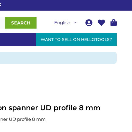
English
SEARCH
WANT TO SELL ON HELLOTOOLS?
n spanner UD profile 8 mm
ner UD profile 8 mm