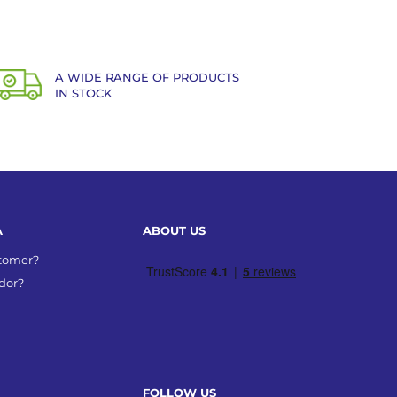
A WIDE RANGE OF PRODUCTS
IN STOCK
A
ABOUT US
stomer?
dor?
FOLLOW US