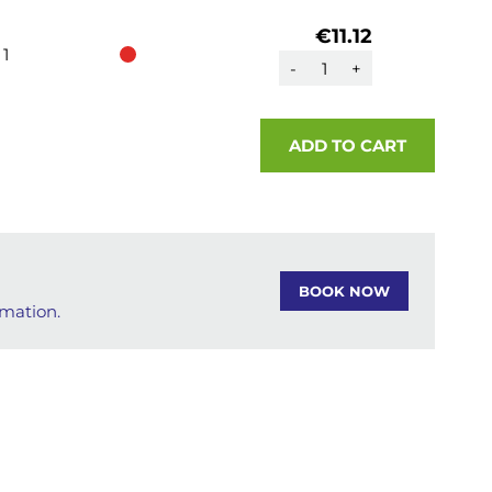
€11.12
1
-
+
ADD TO CART
BOOK NOW
rmation.