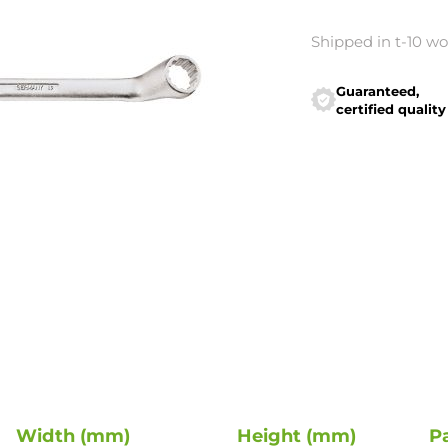
Shipped in t-10 w
Guaranteed,
certified quality
Width (mm)
Height (mm)
P