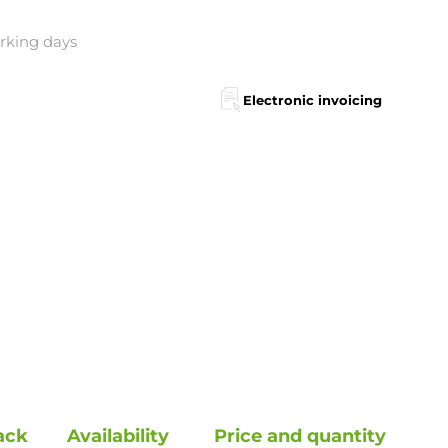
orking days
Electronic invoicing
ack
Availability
Price and quantity