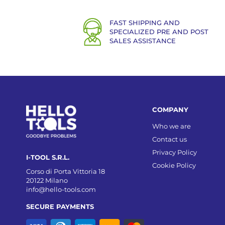
FAST SHIPPING AND
SPECIALIZED PRE AND POST
SALES ASSISTANCE
COMPANY
Who we are
Contact us
Privacy Policy
I-TOOL S.R.L.
Cookie Policy
Corso di Porta Vittoria 18
20122 Milano
info@hello-tools.com
SECURE PAYMENTS