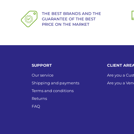
THE BEST BRANDS AND THE
GUARANTEE OF THE BEST
PRICE ON THE MARKET
SUPPORT
CLIENT ARE
Our service
Are you a Cu
Shipping and payments
Are you a Ven
Terms and conditions
Returns
FAQ