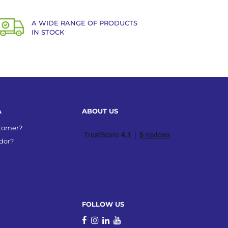
A WIDE RANGE OF PRODUCTS
IN STOCK
A
ABOUT US
stomer?
dor?
FOLLOW US