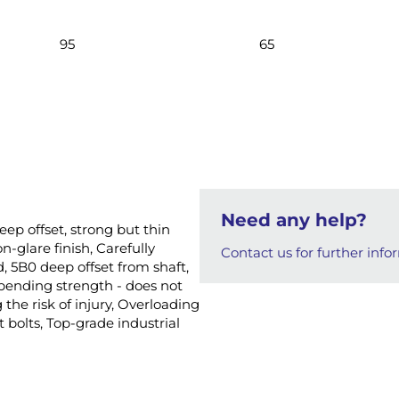
95
65
Need any help?
eep offset, strong but thin
-glare finish, Carefully
Contact us for further info
, 5B0 deep offset from shaft,
 bending strength - does not
the risk of injury, Overloading
 bolts, Top-grade industrial