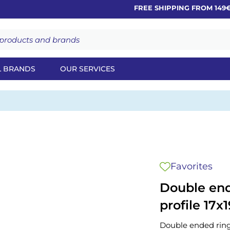
FREE SHIPPING FROM 149€
L BRANDS
OUR SERVICES
Favorites
Double end
profile 17x1
Double ended ring 