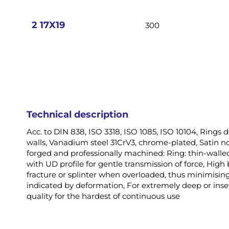
images
gallery
2 17X19
300
Technical description
Acc. to DIN 838, ISO 3318, ISO 1085, ISO 10104, Rings d
walls, Vanadium steel 31CrV3, chrome-plated, Satin non
forged and professionally machined: Ring: thin-walled
with UD profile for gentle transmission of force, High
fracture or splinter when overloaded, thus minimising 
indicated by deformation, For extremely deep or inset
quality for the hardest of continuous use