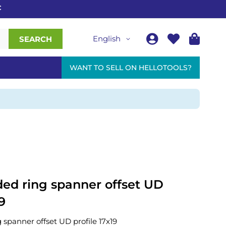
English
SEARCH
WANT TO SELL ON HELLOTOOLS?
ed ring spanner offset UD
9
spanner offset UD profile 17x19