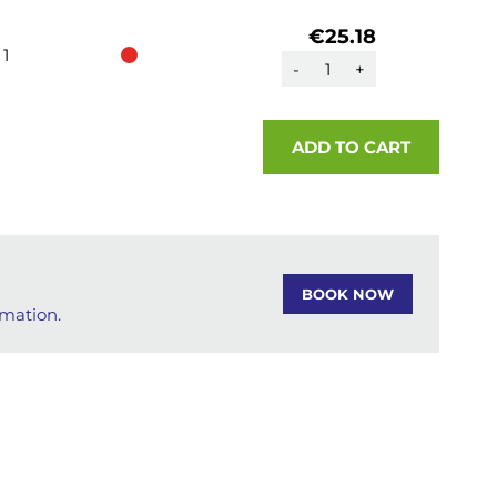
€25.18
1
-
+
ADD TO CART
BOOK NOW
rmation.