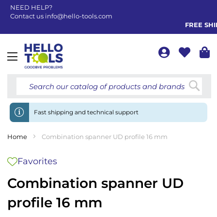
NEED HELP?
Contact us
info@hello-tools.com
FREE SHIP
Toggle
Nav
Searc
Fast shipping and technical support
Home
Combination spanner UD profile 16 mm
Favorites
Combination spanner UD
profile 16 mm