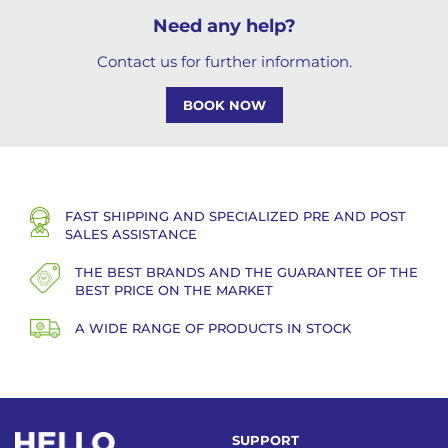
Need any help?
Contact us for further information.
BOOK NOW
FAST SHIPPING AND SPECIALIZED PRE AND POST
SALES ASSISTANCE
THE BEST BRANDS AND THE GUARANTEE OF THE
BEST PRICE ON THE MARKET
A WIDE RANGE OF PRODUCTS IN STOCK
SUPPORT