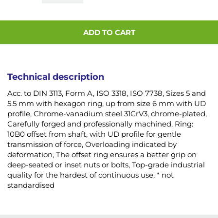
ADD TO CART
Technical description
Acc. to DIN 3113, Form A, ISO 3318, ISO 7738, Sizes 5 and
5.5 mm with hexagon ring, up from size 6 mm with UD
profile, Chrome-vanadium steel 31CrV3, chrome-plated,
Carefully forged and professionally machined, Ring:
10B0 offset from shaft, with UD profile for gentle
transmission of force, Overloading indicated by
deformation, The offset ring ensures a better grip on
deep-seated or inset nuts or bolts, Top-grade industrial
quality for the hardest of continuous use, * not
standardised