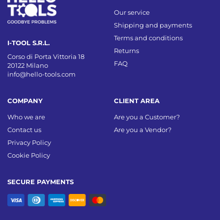
Our service
Shipping and payments
Terms and conditions
I-TOOL S.R.L.
Returns
Corso di Porta Vittoria 18
FAQ
20122 Milano
info@hello-tools.com
COMPANY
CLIENT AREA
Who we are
Are you a Customer?
Contact us
Are you a Vendor?
Privacy Policy
Cookie Policy
SECURE PAYMENTS