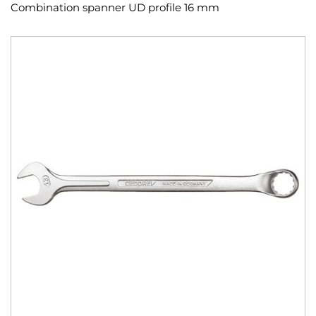
Combination spanner UD profile 16 mm
Skip
to
the
end
of
the
images
gallery