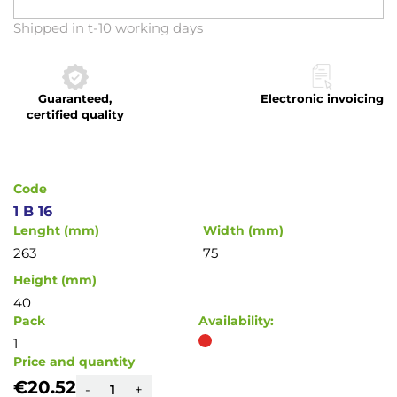
Skip
Shipped in t-10 working days
to
the
beginning
Guaranteed,
Electronic invoicing
of
certified quality
the
images
gallery
Code
1 B 16
Lenght (mm)
Width (mm)
263
75
Height (mm)
40
Pack
Availability:
1
Price and quantity
€20.52
-
+