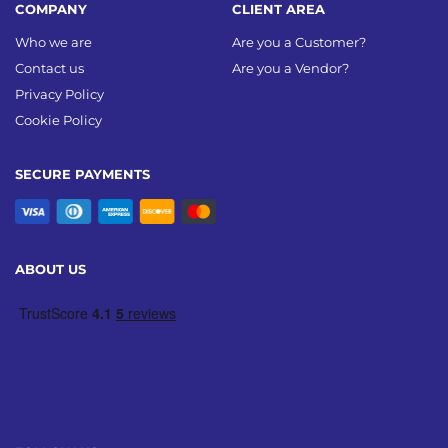
COMPANY
CLIENT AREA
Who we are
Are you a Customer?
Contact us
Are you a Vendor?
Privacy Policy
Cookie Policy
SECURE PAYMENTS
ABOUT US