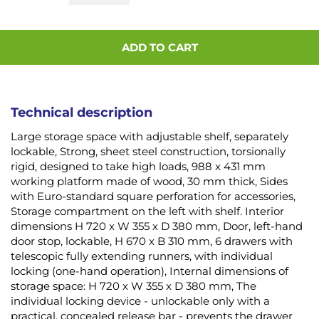
ADD TO CART
Technical description
Large storage space with adjustable shelf, separately
lockable, Strong, sheet steel construction, torsionally
rigid, designed to take high loads, 988 x 431 mm
working platform made of wood, 30 mm thick, Sides
with Euro-standard square perforation for accessories,
Storage compartment on the left with shelf. Interior
dimensions H 720 x W 355 x D 380 mm, Door, left-hand
door stop, lockable, H 670 x B 310 mm, 6 drawers with
telescopic fully extending runners, with individual
locking (one-hand operation), Internal dimensions of
storage space: H 720 x W 355 x D 380 mm, The
individual locking device - unlockable only with a
practical, concealed release bar - prevents the drawer