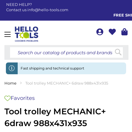
NEED HELP?
Contact us
info@hello-tools.com
FREE SHIP
Toggle
Nav
Searc
Fast shipping and technical support
Home
Tool trolley MECHANIC+ 6draw 988x431x935
Favorites
Tool trolley MECHANIC+
6draw 988x431x935