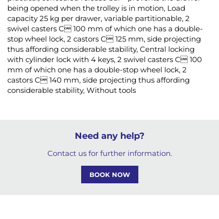
being opened when the trolley is in motion, Load
capacity 25 kg per drawer, variable partitionable, 2
swivel casters C 100 mm of which one has a double-
stop wheel lock, 2 castors C 125 mm, side projecting
thus affording considerable stability, Central locking
with cylinder lock with 4 keys, 2 swivel casters C 100
mm of which one has a double-stop wheel lock, 2
castors C 140 mm, side projecting thus affording
considerable stability, Without tools
Need any help?
Contact us for further information.
BOOK NOW