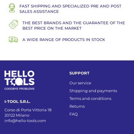
FAST SHIPPING AND SPECIALIZED PRE AND POST
SALES ASSISTANCE
THE BEST BRANDS AND THE GUARANTEE OF THE
BEST PRICE ON THE MARKET
A WIDE RANGE OF PRODUCTS IN STOCK
SUPPORT
Our service
Shipping and payments
Terms and conditions
I-TOOL S.R.L.
Returns
Corso di Porta Vittoria 18
FAQ
20122 Milano
info@hello-tools.com