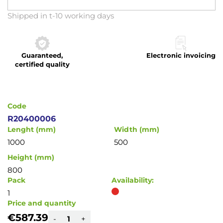
Skip
Shipped in t-10 working days
to
the
beginning
Guaranteed,
Electronic invoicing
of
certified quality
the
images
gallery
Code
R20400006
Lenght (mm)
Width (mm)
1000
500
Height (mm)
800
Pack
Availability:
1
Price and quantity
€587.39
-
+