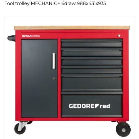
Tool trolley MECHANIC+ 6draw 988x431x935
Skip
to
the
end
of
the
images
gallery