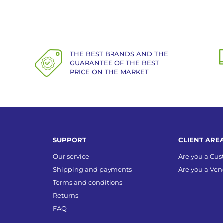
THE BEST BRANDS AND THE
GUARANTEE OF THE BEST
PRICE ON THE MARKET
SUPPORT
CLIENT ARE
Our service
Are you a Cu
Shipping and payments
Are you a Ven
Terms and conditions
Returns
FAQ