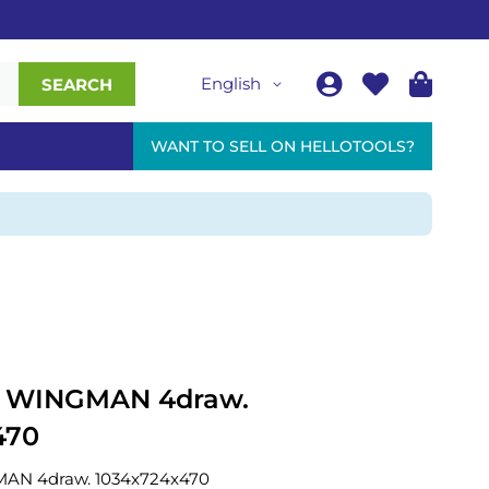
English
SEARCH
WANT TO SELL ON HELLOTOOLS?
ey WINGMAN 4draw.
470
GMAN 4draw. 1034x724x470