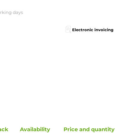
orking days
Electronic invoicing
ack
Availability
Price and quantity