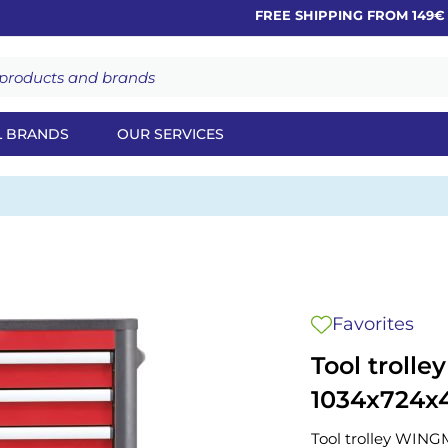
FREE SHIPPING FROM 149€
L BRANDS
OUR SERVICES
Favorites
Tool troll
1034x724x
Tool trolley WIN