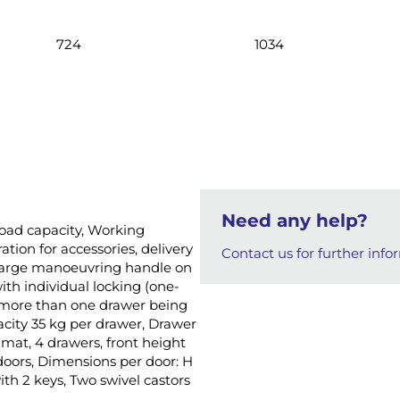
724
1034
Need any help?
 load capacity, Working
tion for accessories, delivery
Contact us for further info
, Large manoeuvring handle on
ith individual locking (one-
s more than one drawer being
acity 35 kg per drawer, Drawer
 mat, 4 drawers, front height
oors, Dimensions per door: H
th 2 keys, Two swivel castors