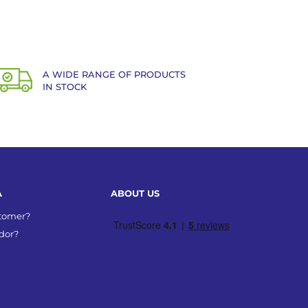
A WIDE RANGE OF PRODUCTS
IN STOCK
A
ABOUT US
stomer?
dor?