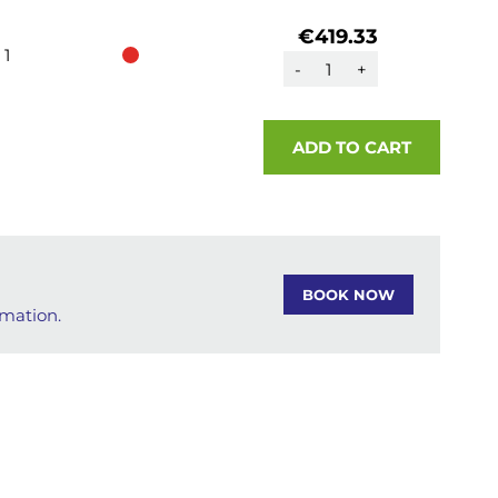
€419.33
1
-
+
ADD TO CART
BOOK NOW
rmation.