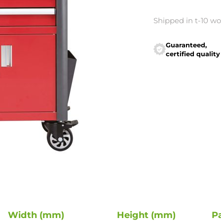
Shipped in t-10 w
Guaranteed,
certified quality
Width (mm)
Height (mm)
P