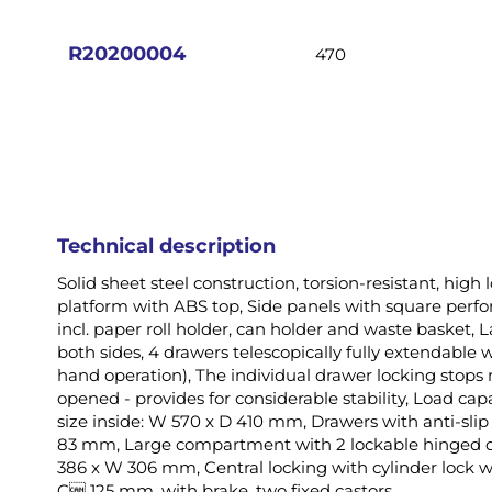
images
gallery
R20200004
470
Technical description
Solid sheet steel construction, torsion-resistant, high
platform with ABS top, Side panels with square perfora
incl. paper roll holder, can holder and waste basket
both sides, 4 drawers telescopically fully extendable w
hand operation), The individual drawer locking stop
opened - provides for considerable stability, Load cap
size inside: W 570 x D 410 mm, Drawers with anti-slip
83 mm, Large compartment with 2 lockable hinged d
386 x W 306 mm, Central locking with cylinder lock wi
C 125 mm, with brake, two fixed castors