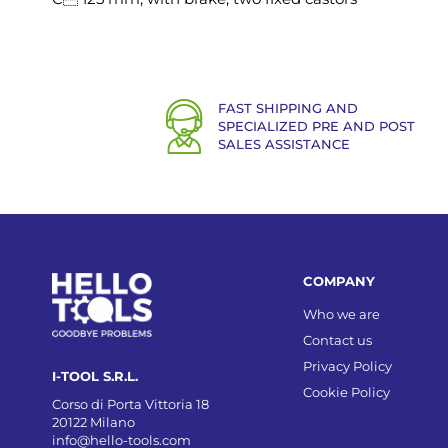
FAST SHIPPING AND
SPECIALIZED PRE AND POST
SALES ASSISTANCE
COMPANY
Who we are
Contact us
Privacy Policy
I-TOOL S.R.L.
Cookie Policy
Corso di Porta Vittoria 18
20122 Milano
info@hello-tools.com