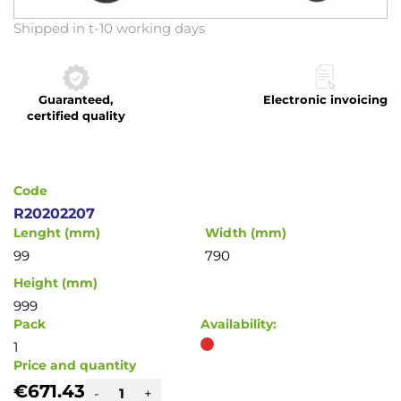
Skip
Shipped in t-10 working days
to
the
beginning
Guaranteed,
Electronic invoicing
of
certified quality
the
images
gallery
Code
R20202207
Lenght (mm)
Width (mm)
99
790
Height (mm)
999
Pack
Availability:
1
Price and quantity
€671.43
-
+