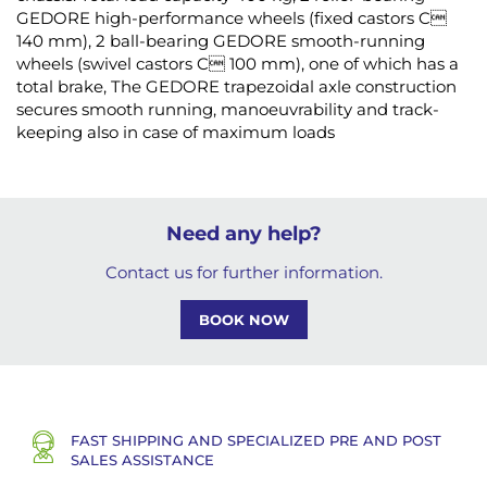
GEDORE high-performance wheels (fixed castors C
140 mm), 2 ball-bearing GEDORE smooth-running
wheels (swivel castors C 100 mm), one of which has a
total brake, The GEDORE trapezoidal axle construction
secures smooth running, manoeuvrability and track-
keeping also in case of maximum loads
Need any help?
Contact us for further information.
BOOK NOW
FAST SHIPPING AND SPECIALIZED PRE AND POST
SALES ASSISTANCE