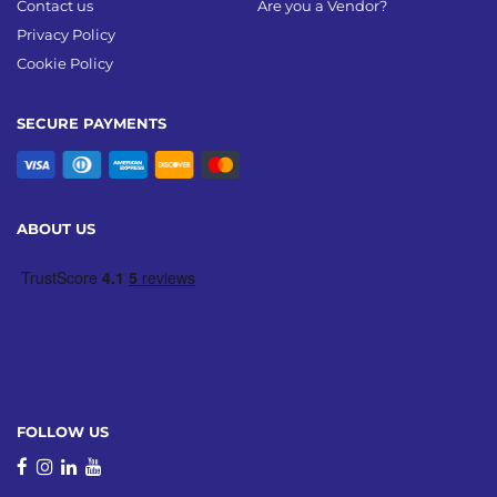
Contact us
Are you a Vendor?
Privacy Policy
Cookie Policy
SECURE PAYMENTS
ABOUT US
FOLLOW US