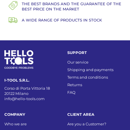
THE BEST BRANDS AND THE GUARANTEE OF THE
BEST PRICE ON THE MARKET
A WIDE RANGE OF PRODUCTS IN STOCK
SUPPORT
Our service
Shipping and payments
Terms and conditions
I-TOOL S.R.L.
Returns
Corso di Porta Vittoria 18
FAQ
20122 Milano
info@hello-tools.com
COMPANY
CLIENT AREA
Who we are
Are you a Customer?