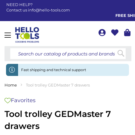
NEED HELP?
Contact us
info@hello-tools.com
FREE SHIP
Toggle
Nav
Searc
Fast shipping and technical support
Home
Tool trolley GEDMaster 7 drawers
Favorites
Tool trolley GEDMaster 7
drawers