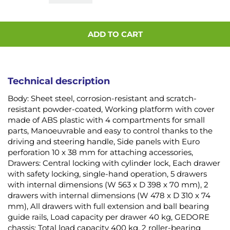
ADD TO CART
Technical description
Body: Sheet steel, corrosion-resistant and scratch-
resistant powder-coated, Working platform with cover
made of ABS plastic with 4 compartments for small
parts, Manoeuvrable and easy to control thanks to the
driving and steering handle, Side panels with Euro
perforation 10 x 38 mm for attaching accessories,
Drawers: Central locking with cylinder lock, Each drawer
with safety locking, single-hand operation, 5 drawers
with internal dimensions (W 563 x D 398 x 70 mm), 2
drawers with internal dimensions (W 478 x D 310 x 74
mm), All drawers with full extension and ball bearing
guide rails, Load capacity per drawer 40 kg, GEDORE
chassis: Total load capacity 400 kg, 2 roller-bearing