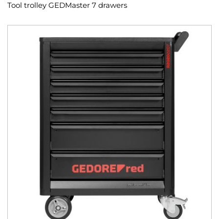
Tool trolley GEDMaster 7 drawers
Skip
to
the
end
of
the
images
gallery