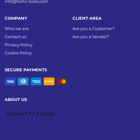
info@hello-tools.com
COMPANY
CLIENT AREA
Who we are
Are you a Customer?
Contact us
Are you a Vendor?
Privacy Policy
Cookie Policy
SECURE PAYMENTS
ABOUT US