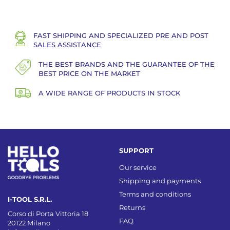
FAST SHIPPING AND SPECIALIZED PRE AND POST
SALES ASSISTANCE
THE BEST BRANDS AND THE GUARANTEE OF THE
BEST PRICE ON THE MARKET
A WIDE RANGE OF PRODUCTS IN STOCK
SUPPORT
Our service
Shipping and payments
Terms and conditions
I-TOOL S.R.L.
Returns
Corso di Porta Vittoria 18
FAQ
20122 Milano