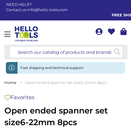
NEED HELP?
Contact us
info@hello-tools.com
FREE SHIP
Toggle
Nav
Searc
Fast shipping and technical support
Home
Open ended spanner set size6-22mm 8pcs
Favorites
Open ended spanner set
size6-22mm 8pcs