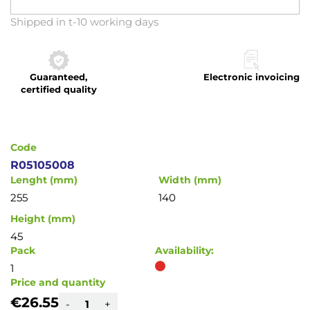
Skip
Shipped in t-10 working days
to
the
beginning
Guaranteed,
Electronic invoicing
of
certified quality
the
images
gallery
Code
R05105008
Lenght (mm)
Width (mm)
255
140
Height (mm)
45
Pack
Availability:
1
Price and quantity
€26.55
-
+