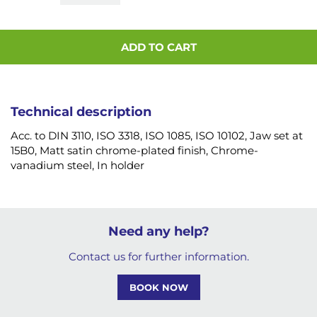
ADD TO CART
Technical description
Acc. to DIN 3110, ISO 3318, ISO 1085, ISO 10102, Jaw set at
15B0, Matt satin chrome-plated finish, Chrome-
vanadium steel, In holder
Need any help?
Contact us for further information.
BOOK NOW