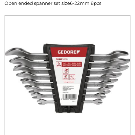
Open ended spanner set size6-22mm 8pcs
Skip
to
the
end
of
the
images
gallery