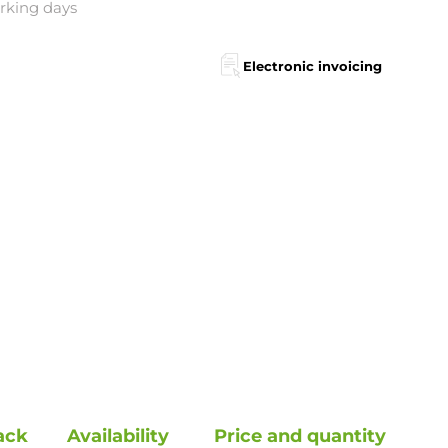
orking days
Electronic invoicing
ack
Availability
Price and quantity