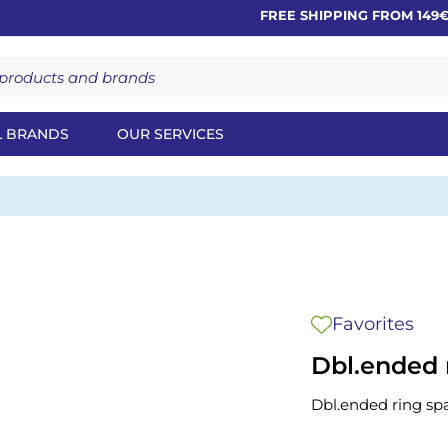
FREE SHIPPING FROM 149€
L BRANDS
OUR SERVICES
Favorites
Dbl.ended 
Dbl.ended ring sp