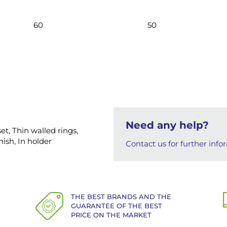
60
50
Need any help?
et, Thin walled rings,
ish, In holder
Contact us for further info
THE BEST BRANDS AND THE
GUARANTEE OF THE BEST
PRICE ON THE MARKET