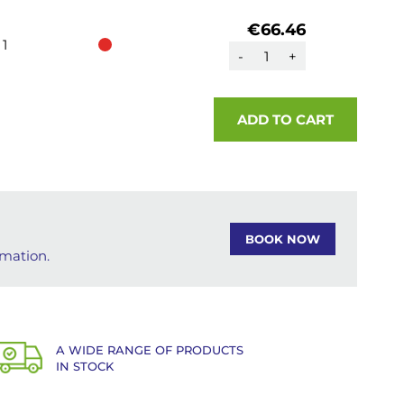
€66.46
1
-
+
ADD TO CART
BOOK NOW
rmation.
A WIDE RANGE OF PRODUCTS
IN STOCK