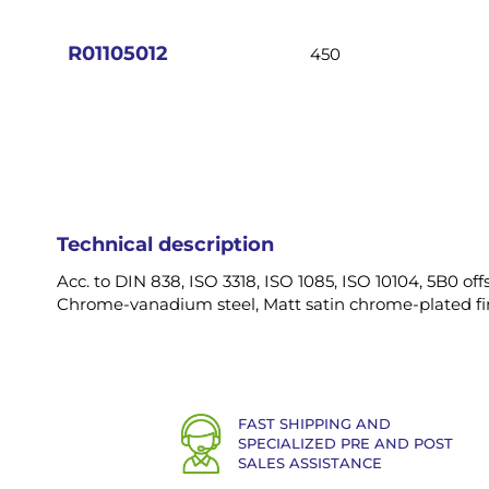
images
gallery
R01105012
450
Technical description
Acc. to DIN 838, ISO 3318, ISO 1085, ISO 10104, 5B0 offs
Chrome-vanadium steel, Matt satin chrome-plated fin
FAST SHIPPING AND
SPECIALIZED PRE AND POST
SALES ASSISTANCE