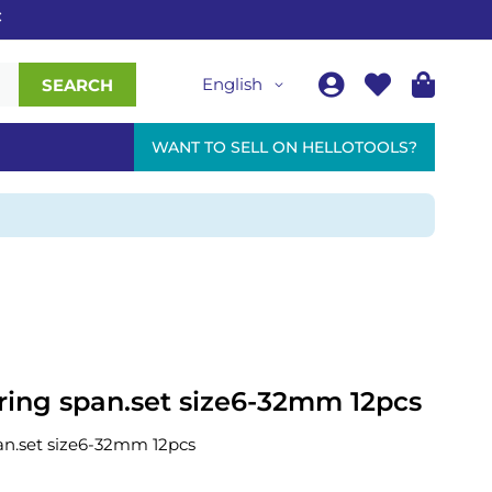
English
SEARCH
WANT TO SELL ON HELLOTOOLS?
ring span.set size6-32mm 12pcs
an.set size6-32mm 12pcs