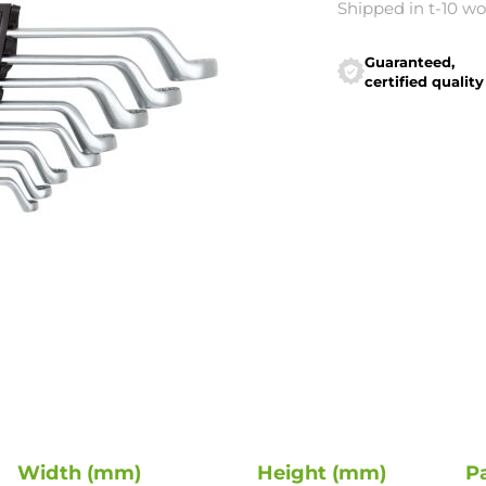
Shipped in t-10 w
Guaranteed,
certified quality
Width (mm)
Height (mm)
P