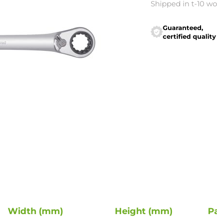
Shipped in t-10 w
Guaranteed,
certified quality
Width (mm)
Height (mm)
P