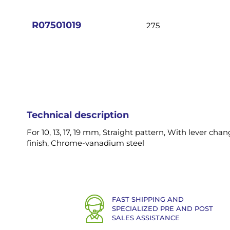
images
gallery
R07501019
275
Technical description
For 10, 13, 17, 19 mm, Straight pattern, With lever ch
finish, Chrome-vanadium steel
FAST SHIPPING AND
SPECIALIZED PRE AND POST
SALES ASSISTANCE