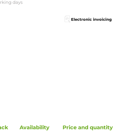
orking days
Electronic invoicing
ack
Availability
Price and quantity