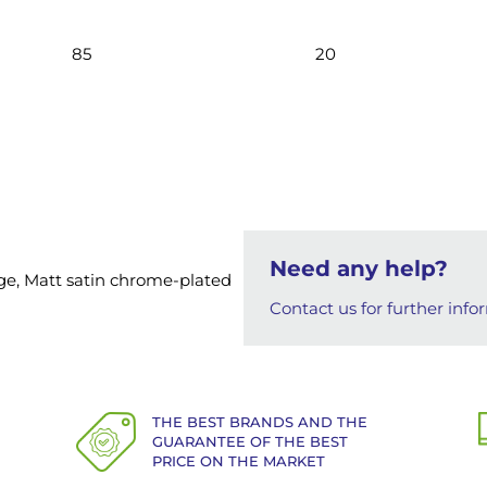
85
20
Need any help?
ange, Matt satin chrome-plated
Contact us for further info
THE BEST BRANDS AND THE
GUARANTEE OF THE BEST
PRICE ON THE MARKET