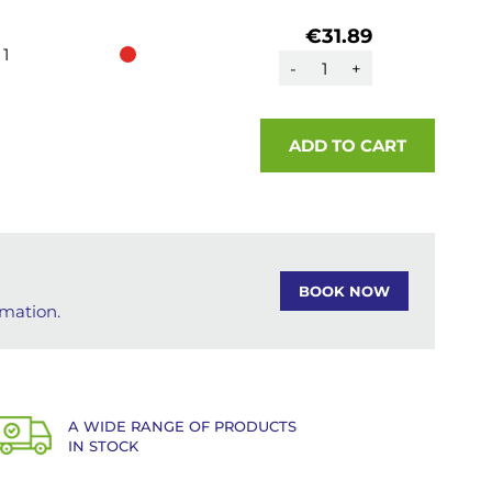
€31.89
1
-
+
ADD TO CART
BOOK NOW
rmation.
A WIDE RANGE OF PRODUCTS
IN STOCK