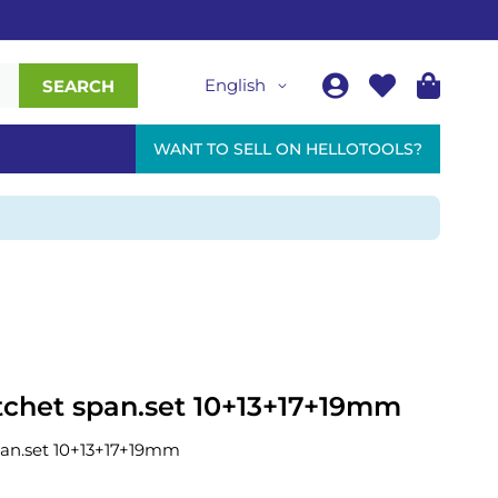
English
SEARCH
WANT TO SELL ON HELLOTOOLS?
atchet span.set 10+13+17+19mm
span.set 10+13+17+19mm