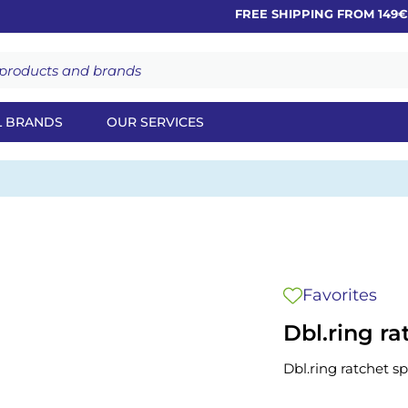
FREE SHIPPING FROM 149€
L BRANDS
OUR SERVICES
Favorites
Dbl.ring r
Dbl.ring ratchet 