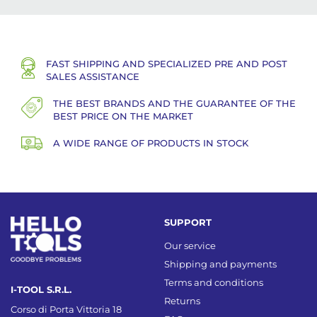
FAST SHIPPING AND SPECIALIZED PRE AND POST
SALES ASSISTANCE
THE BEST BRANDS AND THE GUARANTEE OF THE
BEST PRICE ON THE MARKET
A WIDE RANGE OF PRODUCTS IN STOCK
SUPPORT
Our service
Shipping and payments
Terms and conditions
I-TOOL S.R.L.
Returns
Corso di Porta Vittoria 18