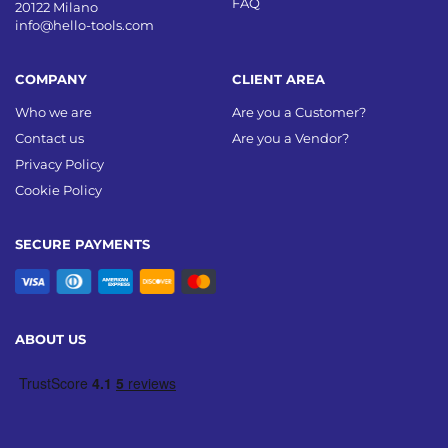
FAQ
20122 Milano
info@hello-tools.com
COMPANY
CLIENT AREA
Who we are
Are you a Customer?
Contact us
Are you a Vendor?
Privacy Policy
Cookie Policy
SECURE PAYMENTS
ABOUT US