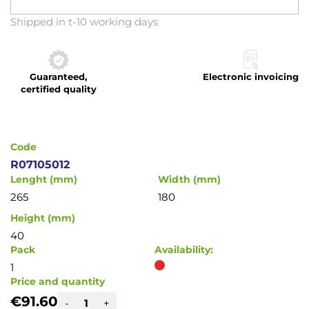
Skip
Shipped in t-10 working days
to
the
beginning
Guaranteed,
Electronic invoicing
of
certified quality
the
images
gallery
Code
R07105012
Lenght (mm)
Width (mm)
265
180
Height (mm)
40
Pack
Availability:
1
Price and quantity
€91.60
-
+