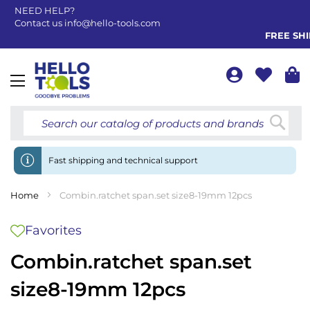
NEED HELP?
Contact us
info@hello-tools.com
FREE SHIP
Toggle
Nav
Searc
Fast shipping and technical support
Home
Combin.ratchet span.set size8-19mm 12pcs
Favorites
Combin.ratchet span.set
size8-19mm 12pcs