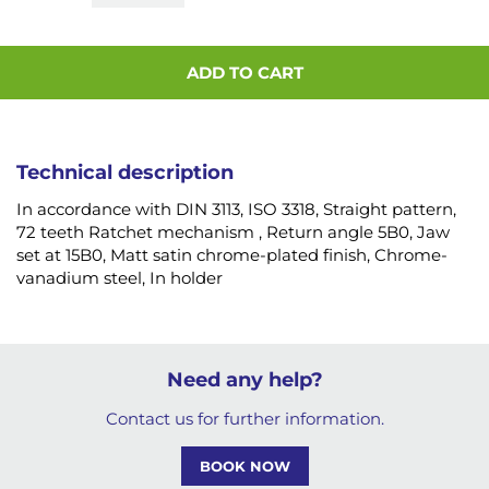
ADD TO CART
Technical description
In accordance with DIN 3113, ISO 3318, Straight pattern,
72 teeth Ratchet mechanism , Return angle 5B0, Jaw
set at 15B0, Matt satin chrome-plated finish, Chrome-
vanadium steel, In holder
Need any help?
Contact us for further information.
BOOK NOW