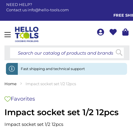
NEED HELP?
Contact us
info@hello-tools.com
FREE SHIP
Toggle
Nav
Searc
Fast shipping and technical support
Home
Impact socket set 1/2 12pcs
Favorites
Impact socket set 1/2 12pcs
Impact socket set 1/2 12pcs