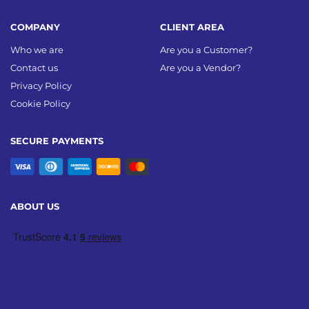
COMPANY
CLIENT AREA
Who we are
Are you a Customer?
Contact us
Are you a Vendor?
Privacy Policy
Cookie Policy
SECURE PAYMENTS
ABOUT US