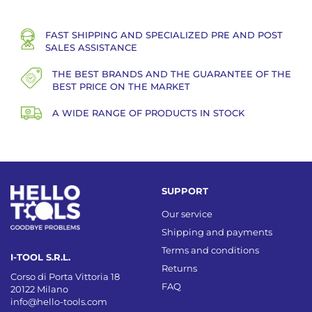
FAST SHIPPING AND SPECIALIZED PRE AND POST
SALES ASSISTANCE
THE BEST BRANDS AND THE GUARANTEE OF THE
BEST PRICE ON THE MARKET
A WIDE RANGE OF PRODUCTS IN STOCK
SUPPORT
Our service
Shipping and payments
Terms and conditions
I-TOOL S.R.L.
Returns
Corso di Porta Vittoria 18
FAQ
20122 Milano
info@hello-tools.com