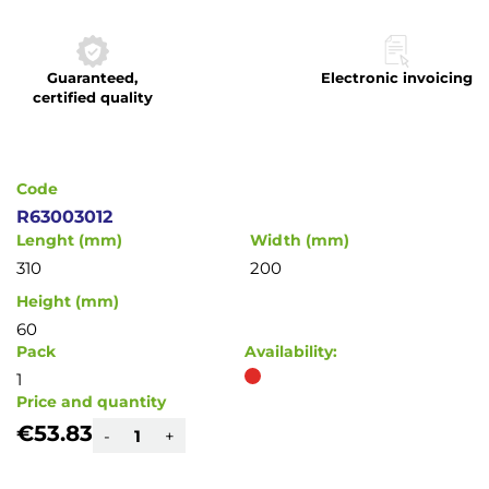
to
the
beginning
Guaranteed,
Electronic invoicing
of
certified quality
the
images
gallery
Code
R63003012
Lenght (mm)
Width (mm)
310
200
Height (mm)
60
Pack
Availability:
1
Price and quantity
€53.83
-
+