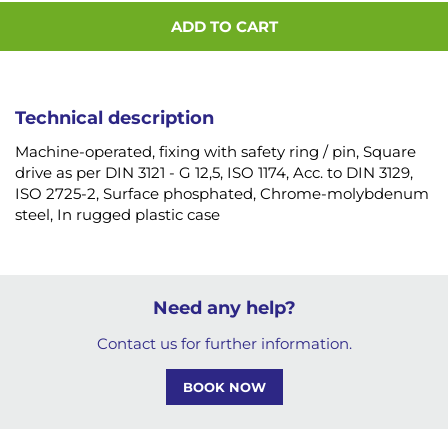
ADD TO CART
Technical description
Machine-operated, fixing with safety ring / pin, Square
drive as per DIN 3121 - G 12,5, ISO 1174, Acc. to DIN 3129,
ISO 2725-2, Surface phosphated, Chrome-molybdenum
steel, In rugged plastic case
Need any help?
Contact us for further information.
BOOK NOW