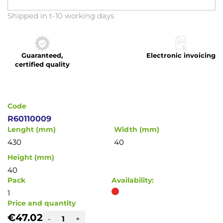
Skip
Shipped in t-10 working days
to
the
beginning
Guaranteed,
Electronic invoicing
of
certified quality
the
images
gallery
Code
R60110009
Lenght (mm)
Width (mm)
430
40
Height (mm)
40
Pack
Availability:
1
Price and quantity
€47.02
-
+