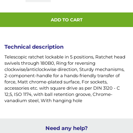
ADD TO CART
Technical description
Telescopic ratchet lockable in 5 positions, Ratchet head
swivels through 180B0, Ring for reversing
clockwise/anticlockwise direction, Sturdy mechanisms,
2-component-handle for a hands-friendly transfer of
force, Matt chrome-plated surface, For sockets,
accessories etc. with square drive as per DIN 3120 - C
12,5, ISO 1174, with ball retention groove, Chrome-
vanadium steel, With hanging hole
Need any help?