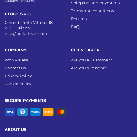
Shipping and payments
Terms and conditions
I-TOOL S.R.L.
Returns
Corso di Porta Vittoria 18
FAQ
20122 Milano
info@hello-tools.com
COMPANY
CLIENT AREA
Who we are
Are you a Customer?
Contact us
Are you a Vendor?
Privacy Policy
Cookie Policy
SECURE PAYMENTS
ABOUT US