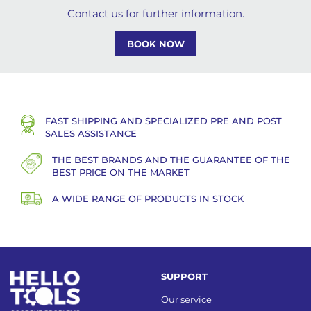
Contact us for further information.
BOOK NOW
FAST SHIPPING AND SPECIALIZED PRE AND POST
SALES ASSISTANCE
THE BEST BRANDS AND THE GUARANTEE OF THE
BEST PRICE ON THE MARKET
A WIDE RANGE OF PRODUCTS IN STOCK
SUPPORT
Our service