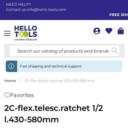
NEED HELP?
Contact us
info@hello-tools.com
FREE SHIP
Toggle
Nav
Searc
Fast shipping and technical support
Home
2C-flex.telesc.ratchet 1/2 l.430-580mm
Favorites
2C-flex.telesc.ratchet 1/2
l.430-580mm