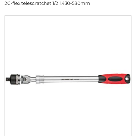
2C-flex.telesc.ratchet 1/2 l.430-580mm
Skip
to
the
end
of
the
images
gallery