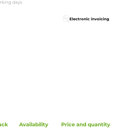
orking days
Electronic invoicing
ack
Availability
Price and quantity