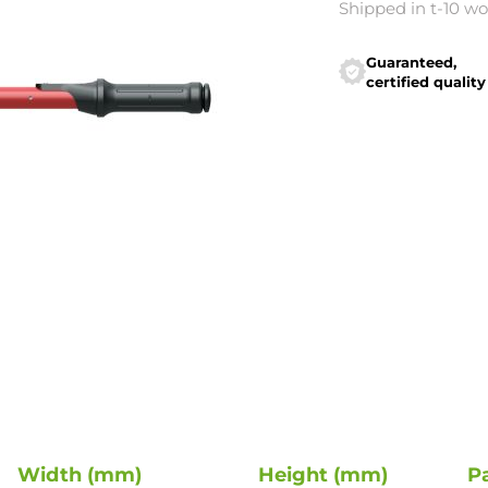
Shipped in t-10 w
Guaranteed,
certified quality
Width (mm)
Height (mm)
P