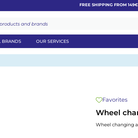
FREE SHIPPING FROM 149€
L BRANDS
OUR SERVICES
Favorites
Wheel chan
Wheel changing as