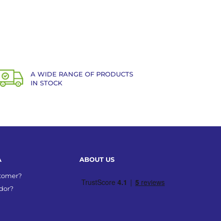
A WIDE RANGE OF PRODUCTS
IN STOCK
A
ABOUT US
stomer?
dor?