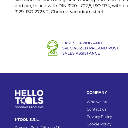
and pin, In acc. with DIN 3120 - C12,5, ISO 1174, with ba
3129, ISO 2725-2, Chrome-vanadium steel
FAST SHIPPING AND
SPECIALIZED PRE AND POST
SALES ASSISTANCE
COMPANY
Who we are
Contact us
Privacy Policy
I-TOOL S.R.L.
Cookie Policy
Corso di Porta Vittoria 18