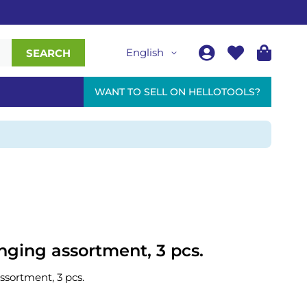
English
SEARCH
WANT TO SELL ON HELLOTOOLS?
ging assortment, 3 pcs.
sortment, 3 pcs.