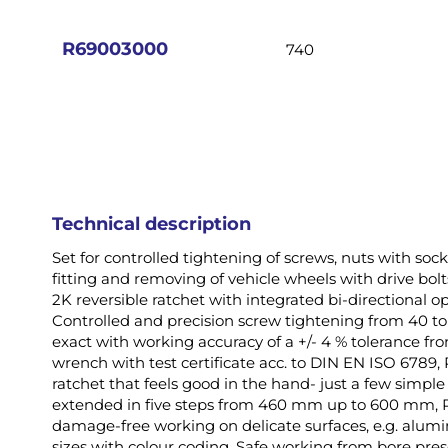
images
gallery
R69003000
740
Technical description
Set for controlled tightening of screws, nuts with so
fitting and removing of vehicle wheels with drive bolt
2K reversible ratchet with integrated bi-directional 
Controlled and precision screw tightening from 40 
exact with working accuracy of a +/- 4 % tolerance fro
wrench with test certificate acc. to DIN EN ISO 678
ratchet that feels good in the hand- just a few simpl
extended in five steps from 460 mm up to 600 mm, R6
damage-free working on delicate surfaces, e.g. alumin
sizes with colour coding, Safe working from bore prese