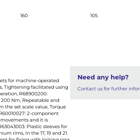
160
105
Need any help?
ckets for machine-operated
s, Tightening facilitated using
Contact us for further info
operation, R68900200:
to 200 Nm, Repeatable and
m the set scale value, Torque
9, R60010027: 2-component
e movements and it is
3043003: Plastic sleeves for
ium rims, In the 17, 19 and 21
nt for fixing with locking ring