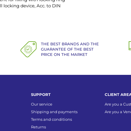
ll locking device, Acc. to DIN
THE BEST BRANDS AND THE
GUARANTEE OF THE BEST
PRICE ON THE MARKET
SUPPORT
CLIENT ARE
Our service
Are you a Cu
Shipping and payments
Are you a Ven
Terms and conditions
Returns