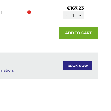
€167.23
1
-
+
ADD TO CART
BOOK NOW
rmation.