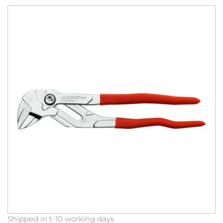
Skip
to
the
end
of
the
images
gallery
Skip
Shipped in t-10 working days