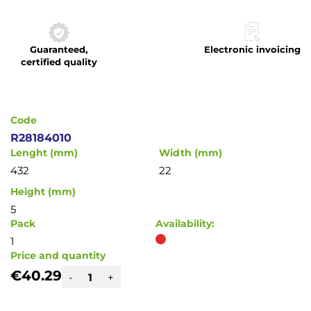
to
the
beginning
Guaranteed,
Electronic invoicing
of
certified quality
the
images
gallery
Code
R28184010
Lenght (mm)
Width (mm)
432
22
Height (mm)
5
Pack
Availability:
1
Price and quantity
€40.29
-
+