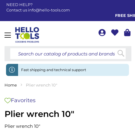
NEED HELP?
Contact us
info@hello-tools.com
FREE SHIP
Toggle
Nav
Searc
Fast shipping and technical support
Home
Plier wrench 10"
Favorites
Plier wrench 10"
Plier wrench 10"