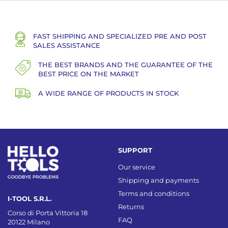
FAST SHIPPING AND SPECIALIZED PRE AND POST
SALES ASSISTANCE
THE BEST BRANDS AND THE GUARANTEE OF THE
BEST PRICE ON THE MARKET
A WIDE RANGE OF PRODUCTS IN STOCK
SUPPORT
Our service
Shipping and payments
Terms and conditions
I-TOOL S.R.L.
Returns
Corso di Porta Vittoria 18
FAQ
20122 Milano