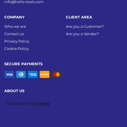
info@hello-tools.com
COMPANY
CLIENT AREA
Who we are
Are you a Customer?
Contact us
Are you a Vendor?
Privacy Policy
Cookie Policy
SECURE PAYMENTS
ABOUT US