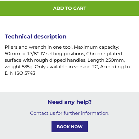
ADD TO CART
Technical description
Pliers and wrench in one tool, Maximum capacity:
50mm or 1.7/8", 17 setting positions, Chrome-plated
surface with rough dipped handles, Length 250mm,
weight 535g, Only available in version TC, According to
DIN ISO 5743
Need any help?
Contact us for further information.
BOOK NOW