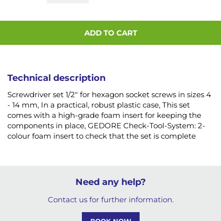
ADD TO CART
Technical description
Screwdriver set 1/2" for hexagon socket screws in sizes 4
- 14 mm, In a practical, robust plastic case, This set
comes with a high-grade foam insert for keeping the
components in place, GEDORE Check-Tool-System: 2-
colour foam insert to check that the set is complete
Need any help?
Contact us for further information.