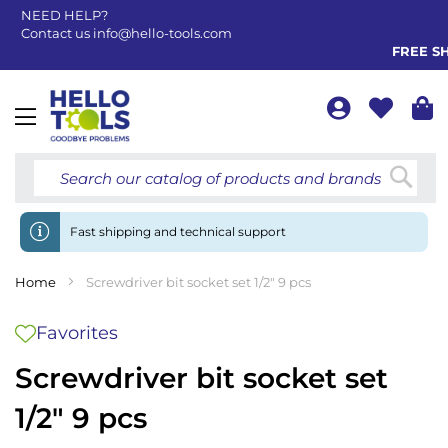
NEED HELP?
Contact us
info@hello-tools.com
FREE SHIP
Toggle
Nav
Searc
Fast shipping and technical support
Home
Screwdriver bit socket set 1/2" 9 pcs
Favorites
Screwdriver bit socket set
1/2" 9 pcs