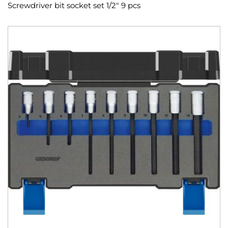
Screwdriver bit socket set 1/2" 9 pcs
Skip
to
the
end
of
the
images
gallery