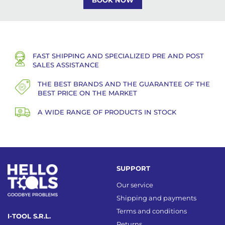
BOOK NOW
FAST SHIPPING AND SPECIALIZED PRE AND POST
SALES ASSISTANCE
THE BEST BRANDS AND THE GUARANTEE OF THE
BEST PRICE ON THE MARKET
A WIDE RANGE OF PRODUCTS IN STOCK
SUPPORT
Our service
Shipping and payments
Terms and conditions
I-TOOL S.R.L.
Returns