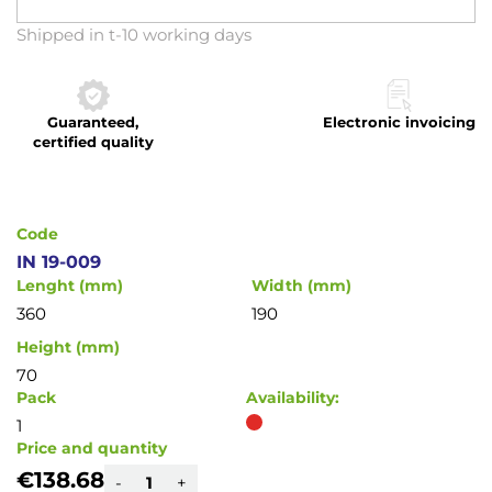
Skip
Shipped in t-10 working days
to
the
beginning
Guaranteed,
Electronic invoicing
of
certified quality
the
images
gallery
Code
IN 19-009
Lenght (mm)
Width (mm)
360
190
Height (mm)
70
Pack
Availability:
1
Price and quantity
€138.68
-
+