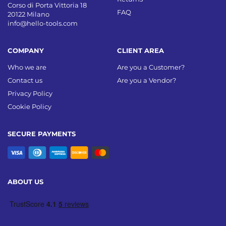
Corso di Porta Vittoria 18
FAQ
20122 Milano
info@hello-tools.com
COMPANY
CLIENT AREA
Who we are
Are you a Customer?
Contact us
Are you a Vendor?
Privacy Policy
Cookie Policy
SECURE PAYMENTS
ABOUT US