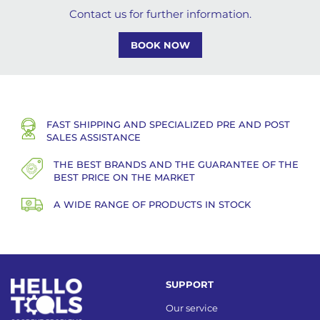
Contact us for further information.
BOOK NOW
FAST SHIPPING AND SPECIALIZED PRE AND POST
SALES ASSISTANCE
THE BEST BRANDS AND THE GUARANTEE OF THE
BEST PRICE ON THE MARKET
A WIDE RANGE OF PRODUCTS IN STOCK
SUPPORT
Our service