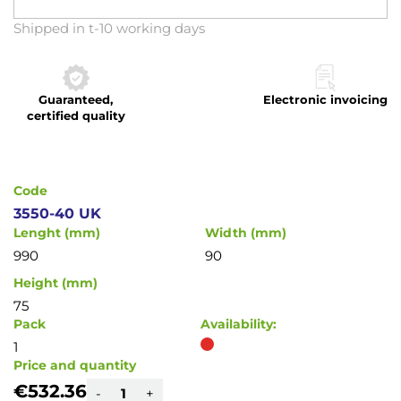
Skip
Shipped in t-10 working days
to
the
beginning
Guaranteed,
Electronic invoicing
of
certified quality
the
images
gallery
Code
3550-40 UK
Lenght (mm)
Width (mm)
990
90
Height (mm)
75
Pack
Availability:
1
Price and quantity
€532.36
-
+