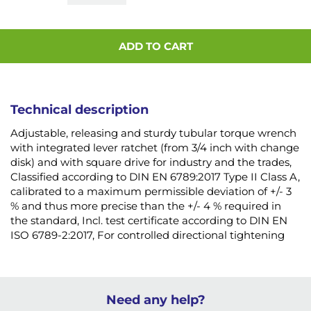
ADD TO CART
Technical description
Adjustable, releasing and sturdy tubular torque wrench
with integrated lever ratchet (from 3/4 inch with change
disk) and with square drive for industry and the trades,
Classified according to DIN EN 6789:2017 Type II Class A,
calibrated to a maximum permissible deviation of +/- 3
% and thus more precise than the +/- 4 % required in
the standard, Incl. test certificate according to DIN EN
ISO 6789-2:2017, For controlled directional tightening
Need any help?