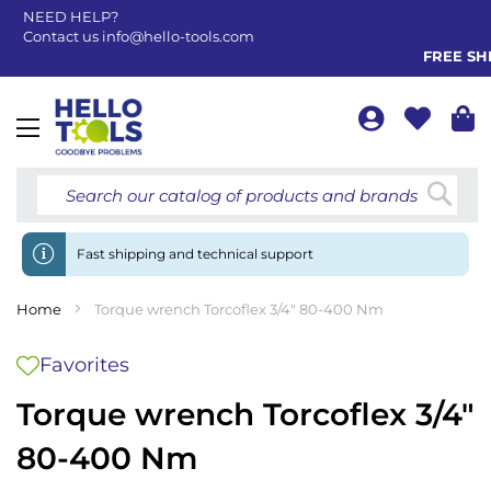
NEED HELP?
Contact us
info@hello-tools.com
FREE SHIP
Toggle
Nav
Searc
Fast shipping and technical support
Home
Torque wrench Torcoflex 3/4" 80-400 Nm
Favorites
Torque wrench Torcoflex 3/4"
80-400 Nm