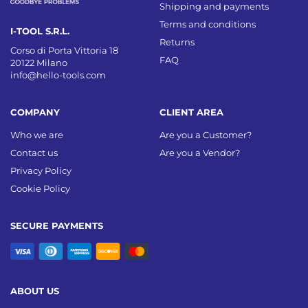
Shipping and payments
Terms and conditions
I-TOOL S.R.L.
Returns
Corso di Porta Vittoria 18
FAQ
20122 Milano
info@hello-tools.com
COMPANY
CLIENT AREA
Who we are
Are you a Customer?
Contact us
Are you a Vendor?
Privacy Policy
Cookie Policy
SECURE PAYMENTS
ABOUT US