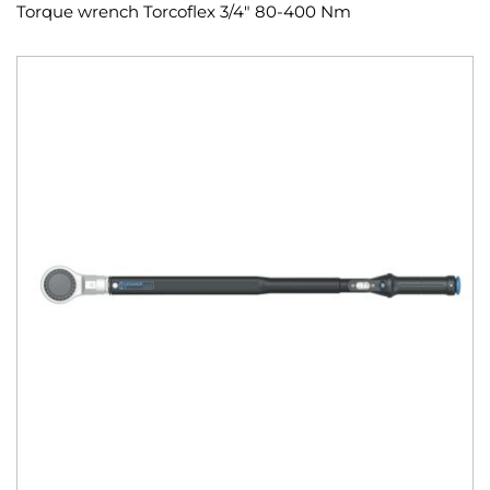
Torque wrench Torcoflex 3/4" 80-400 Nm
Skip
to
the
end
of
the
images
gallery