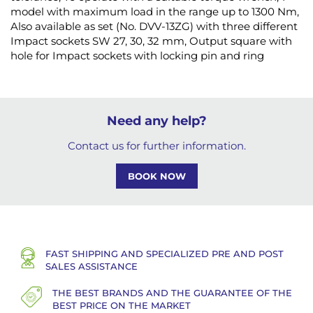
model with maximum load in the range up to 1300 Nm,
Also available as set (No. DVV-13ZG) with three different
Impact sockets SW 27, 30, 32 mm, Output square with
hole for Impact sockets with locking pin and ring
Need any help?
Contact us for further information.
BOOK NOW
FAST SHIPPING AND SPECIALIZED PRE AND POST
SALES ASSISTANCE
THE BEST BRANDS AND THE GUARANTEE OF THE
BEST PRICE ON THE MARKET