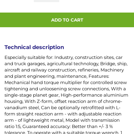
ADD TO CART
Technical description
Especially suitable for: Industry, construction sites, car
and truck garages, agricultural technology, Bridge, ship,
aircraft and railway construction, refineries, Machinery
and plant engineering, maintenance, Features:
Mechanical hand torque multiplier for controlled screw
tightening and unloosening screw connections, With a
single-stage planet gear, High-performance aluminium
housing, With Z-form, offset reaction arm of chrome-
vanadium steel, Can be optionally retrofitted with L-
form straight reaction arm - with adjustable reaction
arm - of lightweight metal, Model with transmission
ratio 1:5, Guaranteed accuracy: Better than +/- 3 %
tolerance, To operate with a suitable torque wrench, 1