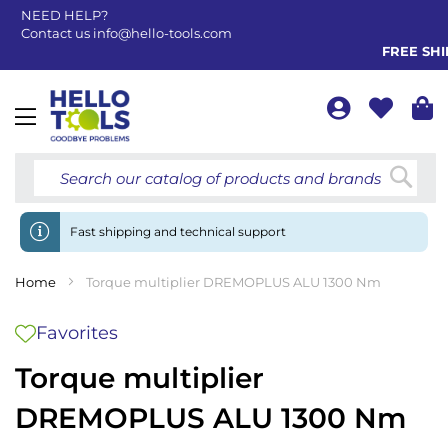
NEED HELP?
Contact us
info@hello-tools.com
FREE SHIP
Toggle
Nav
Searc
Fast shipping and technical support
Home
Torque multiplier DREMOPLUS ALU 1300 Nm
Favorites
Torque multiplier
DREMOPLUS ALU 1300 Nm