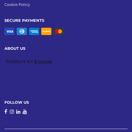
Cookie Policy
SECURE PAYMENTS
ABOUT US
FOLLOW US