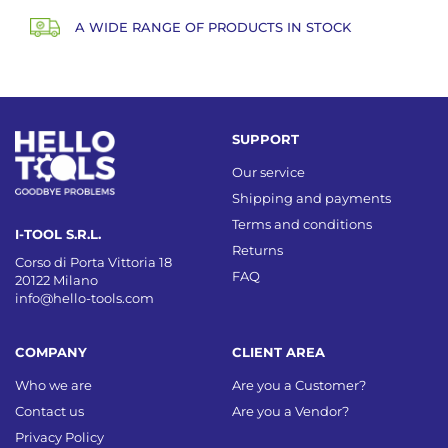
A WIDE RANGE OF PRODUCTS IN STOCK
SUPPORT
Our service
Shipping and payments
Terms and conditions
I-TOOL S.R.L.
Returns
Corso di Porta Vittoria 18
FAQ
20122 Milano
info@hello-tools.com
COMPANY
CLIENT AREA
Who we are
Are you a Customer?
Contact us
Are you a Vendor?
Privacy Policy