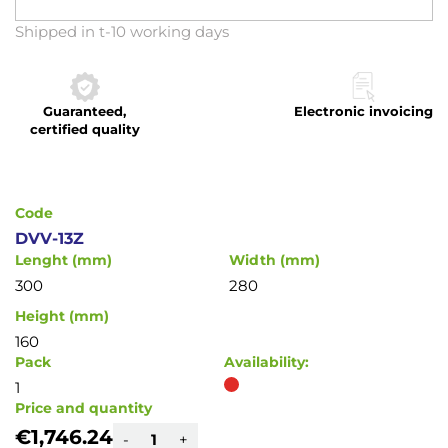
Skip
Shipped in t-10 working days
to
the
beginning
Guaranteed,
Electronic invoicing
of
certified quality
the
images
gallery
Code
DVV-13Z
Lenght (mm)
Width (mm)
300
280
Height (mm)
160
Pack
Availability:
1
Price and quantity
€1,746.24
-
+