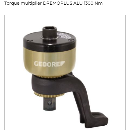
Torque multiplier DREMOPLUS ALU 1300 Nm
Skip
to
the
end
of
the
images
gallery