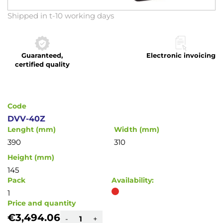
Skip
Shipped in t-10 working days
to
the
beginning
Guaranteed,
Electronic invoicing
of
certified quality
the
images
gallery
Code
DVV-40Z
Lenght (mm)
Width (mm)
390
310
Height (mm)
145
Pack
Availability:
1
Price and quantity
€3,494.06
-
+