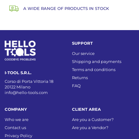
A WIDE RANGE OF PRODUCTS IN STOCK
SUPPORT
Our service
Shipping and payments
Terms and conditions
I-TOOL S.R.L.
Returns
Corso di Porta Vittoria 18
FAQ
20122 Milano
info@hello-tools.com
COMPANY
CLIENT AREA
Who we are
Are you a Customer?
Contact us
Are you a Vendor?
Privacy Policy