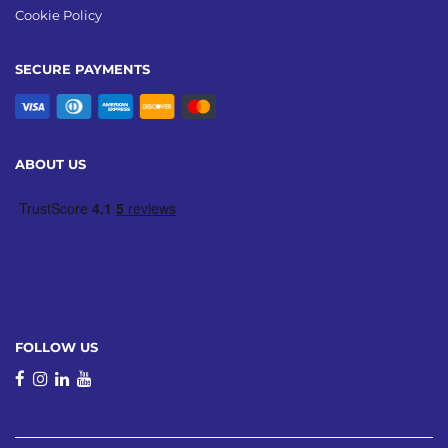
Cookie Policy
SECURE PAYMENTS
ABOUT US
FOLLOW US