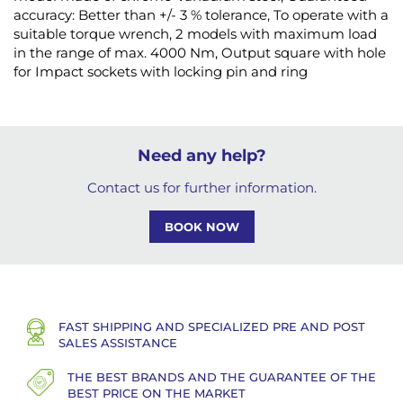
accuracy: Better than +/- 3 % tolerance, To operate with a
suitable torque wrench, 2 models with maximum load
in the range of max. 4000 Nm, Output square with hole
for Impact sockets with locking pin and ring
Need any help?
Contact us for further information.
BOOK NOW
FAST SHIPPING AND SPECIALIZED PRE AND POST
SALES ASSISTANCE
THE BEST BRANDS AND THE GUARANTEE OF THE
BEST PRICE ON THE MARKET