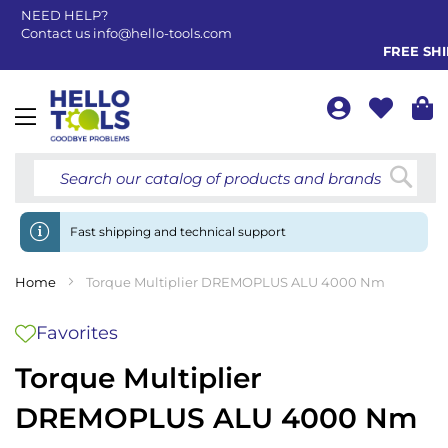
NEED HELP?
Contact us
info@hello-tools.com
FREE SHIP
Toggle
Nav
Searc
Fast shipping and technical support
Home
Torque Multiplier DREMOPLUS ALU 4000 Nm
Favorites
Torque Multiplier
DREMOPLUS ALU 4000 Nm