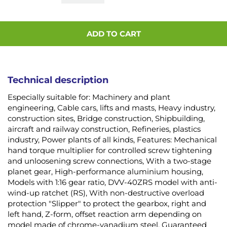
ADD TO CART
Technical description
Especially suitable for: Machinery and plant
engineering, Cable cars, lifts and masts, Heavy industry,
construction sites, Bridge construction, Shipbuilding,
aircraft and railway construction, Refineries, plastics
industry, Power plants of all kinds, Features: Mechanical
hand torque multiplier for controlled screw tightening
and unloosening screw connections, With a two-stage
planet gear, High-performance aluminium housing,
Models with 1:16 gear ratio, DVV-40ZRS model with anti-
wind-up ratchet (RS), With non-destructive overload
protection "Slipper" to protect the gearbox, right and
left hand, Z-form, offset reaction arm depending on
model made of chrome-vanadium steel, Guaranteed