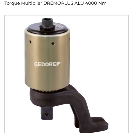
Torque Multiplier DREMOPLUS ALU 4000 Nm
Skip
to
the
end
of
the
images
gallery