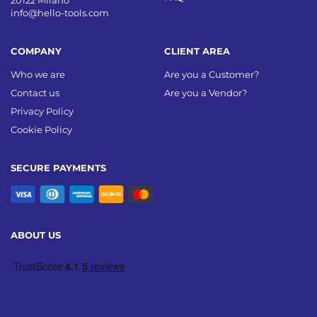
20122 Milano
info@hello-tools.com
COMPANY
CLIENT AREA
Who we are
Are you a Customer?
Contact us
Are you a Vendor?
Privacy Policy
Cookie Policy
SECURE PAYMENTS
ABOUT US