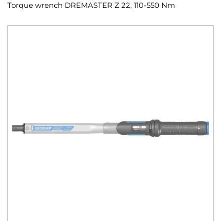
Torque wrench DREMASTER Z 22, 110-550 Nm
Skip
to
the
end
of
the
images
gallery