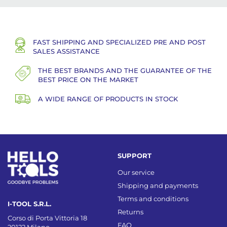
FAST SHIPPING AND SPECIALIZED PRE AND POST
SALES ASSISTANCE
THE BEST BRANDS AND THE GUARANTEE OF THE
BEST PRICE ON THE MARKET
A WIDE RANGE OF PRODUCTS IN STOCK
SUPPORT
Our service
Shipping and payments
Terms and conditions
I-TOOL S.R.L.
Returns
Corso di Porta Vittoria 18
FAQ