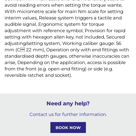
avoid reading errors when setting the torque wante,
With micrometre scale for main Nm scale for setting
interim values, Release system triggers a tactile and
audible signal, Ergonomic system for torque
adjustment with reference symbol, Provision for rapid
setting with hexagon allen key, not included, Secured
adjusting/setting system, Working caliber gauge: 56
mm (C 22 mm), Operation only with end fittings with
standardised depth gauges, otherwise inaccuracies can
arise, Depending on the application, access is possible
from the front (e.g. open-end fitting) or side (e.g.
reversible ratchet and socket).
Need any help?
Contact us for further information.
BOOK NOW