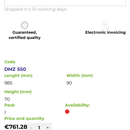
Skip
Shipped in t-10 working days
to
the
beginning
Guaranteed,
Electronic invoicing
of
certified quality
the
images
gallery
Code
DMZ 550
Lenght (mm)
Width (mm)
985
90
Height (mm)
70
Pack
Availability:
1
Price and quantity
€761.28
-
+