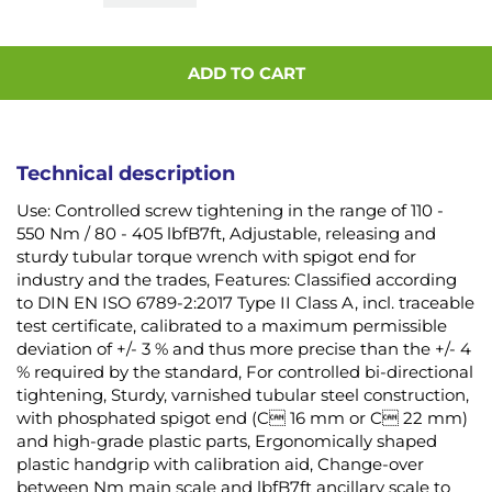
ADD TO CART
Technical description
Use: Controlled screw tightening in the range of 110 -
550 Nm / 80 - 405 lbfB7ft, Adjustable, releasing and
sturdy tubular torque wrench with spigot end for
industry and the trades, Features: Classified according
to DIN EN ISO 6789-2:2017 Type II Class A, incl. traceable
test certificate, calibrated to a maximum permissible
deviation of +/- 3 % and thus more precise than the +/- 4
% required by the standard, For controlled bi-directional
tightening, Sturdy, varnished tubular steel construction,
with phosphated spigot end (C 16 mm or C 22 mm)
and high-grade plastic parts, Ergonomically shaped
plastic handgrip with calibration aid, Change-over
between Nm main scale and lbfB7ft ancillary scale to