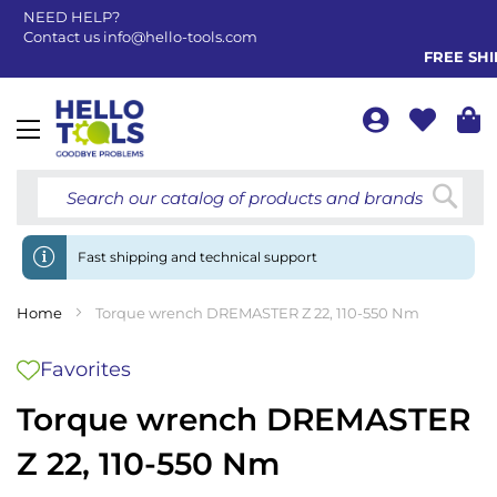
NEED HELP?
Contact us
info@hello-tools.com
FREE SHIP
Toggle
Nav
Searc
Fast shipping and technical support
Home
Torque wrench DREMASTER Z 22, 110-550 Nm
Favorites
Torque wrench DREMASTER
Z 22, 110-550 Nm