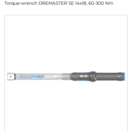
Torque wrench DREMASTER SE 14x18, 60-300 Nm
Skip
to
the
end
of
the
images
gallery