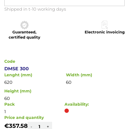
Skip
Shipped in t-10 working days
to
the
beginning
Guaranteed,
Electronic invoicing
of
certified quality
the
images
gallery
Code
DMSE 300
Lenght (mm)
Width (mm)
620
60
Height (mm)
60
Pack
Availability:
1
Price and quantity
€357.58
-
+