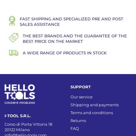
FAST SHIPPING AND SPECIALIZED PRE AND POST
SALES ASSISTANCE
THE BEST BRANDS AND THE GUARANTEE OF THE
BEST PRICE ON THE MARKET
A WIDE RANGE OF PRODUCTS IN STOCK
SUPPORT
Our service
Shipping and payments
Terms and conditions
I-TOOL S.R.L.
Returns
Corso di Porta Vittoria 18
FAQ
20122 Milano
info@hello-tools.com