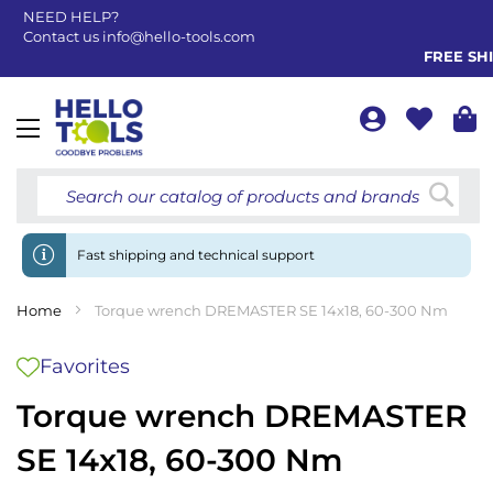
NEED HELP?
Contact us
info@hello-tools.com
FREE SHIP
Toggle
Nav
Searc
Fast shipping and technical support
Home
Torque wrench DREMASTER SE 14x18, 60-300 Nm
Favorites
Torque wrench DREMASTER
SE 14x18, 60-300 Nm