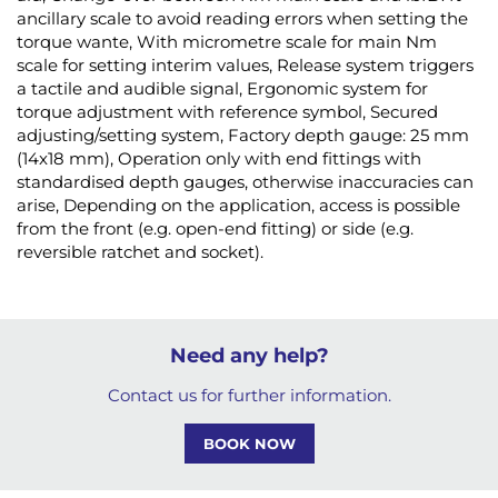
ancillary scale to avoid reading errors when setting the
torque wante, With micrometre scale for main Nm
scale for setting interim values, Release system triggers
a tactile and audible signal, Ergonomic system for
torque adjustment with reference symbol, Secured
adjusting/setting system, Factory depth gauge: 25 mm
(14x18 mm), Operation only with end fittings with
standardised depth gauges, otherwise inaccuracies can
arise, Depending on the application, access is possible
from the front (e.g. open-end fitting) or side (e.g.
reversible ratchet and socket).
Need any help?
Contact us for further information.
BOOK NOW