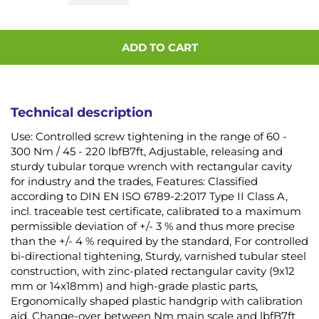
ADD TO CART
Technical description
Use: Controlled screw tightening in the range of 60 -
300 Nm / 45 - 220 lbfB7ft, Adjustable, releasing and
sturdy tubular torque wrench with rectangular cavity
for industry and the trades, Features: Classified
according to DIN EN ISO 6789-2:2017 Type II Class A,
incl. traceable test certificate, calibrated to a maximum
permissible deviation of +/- 3 % and thus more precise
than the +/- 4 % required by the standard, For controlled
bi-directional tightening, Sturdy, varnished tubular steel
construction, with zinc-plated rectangular cavity (9x12
mm or 14x18mm) and high-grade plastic parts,
Ergonomically shaped plastic handgrip with calibration
aid, Change-over between Nm main scale and lbfB7ft