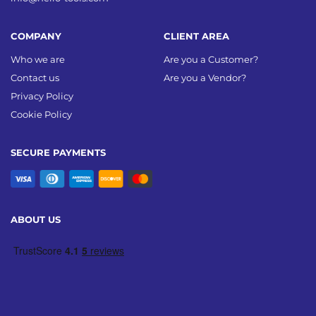
COMPANY
CLIENT AREA
Who we are
Are you a Customer?
Contact us
Are you a Vendor?
Privacy Policy
Cookie Policy
SECURE PAYMENTS
ABOUT US