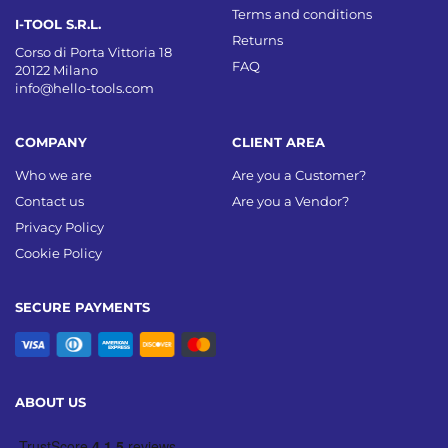
Terms and conditions
I-TOOL S.R.L.
Returns
Corso di Porta Vittoria 18
FAQ
20122 Milano
info@hello-tools.com
COMPANY
CLIENT AREA
Who we are
Are you a Customer?
Contact us
Are you a Vendor?
Privacy Policy
Cookie Policy
SECURE PAYMENTS
ABOUT US