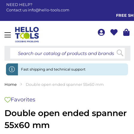
NEED HELP?
Contact us
info@hello-tools.com
FREE SHI
Toggle
Nav
Searc
Fast shipping and technical support
Home
Double open ended spanner 55x60 mm
Favorites
Double open ended spanner
55x60 mm