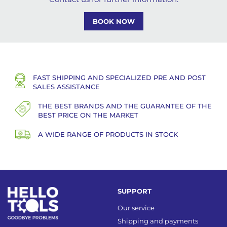
BOOK NOW
FAST SHIPPING AND SPECIALIZED PRE AND POST
SALES ASSISTANCE
THE BEST BRANDS AND THE GUARANTEE OF THE
BEST PRICE ON THE MARKET
A WIDE RANGE OF PRODUCTS IN STOCK
SUPPORT
Our service
Shipping and payments