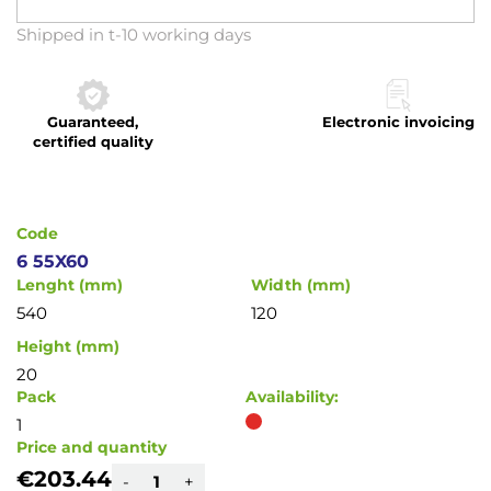
Skip
Shipped in t-10 working days
to
the
beginning
Guaranteed,
Electronic invoicing
of
certified quality
the
images
gallery
Code
6 55X60
Lenght (mm)
Width (mm)
540
120
Height (mm)
20
Pack
Availability:
1
Price and quantity
€203.44
-
+