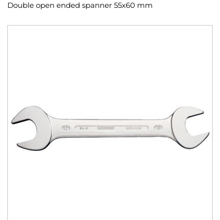
Double open ended spanner 55x60 mm
Skip
to
the
end
of
the
images
gallery