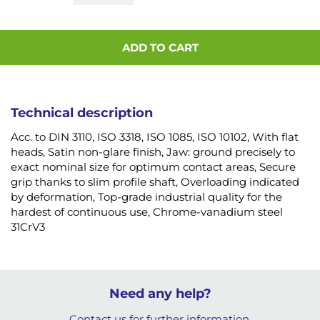
ADD TO CART
Technical description
Acc. to DIN 3110, ISO 3318, ISO 1085, ISO 10102, With flat
heads, Satin non-glare finish, Jaw: ground precisely to
exact nominal size for optimum contact areas, Secure
grip thanks to slim profile shaft, Overloading indicated
by deformation, Top-grade industrial quality for the
hardest of continuous use, Chrome-vanadium steel
31CrV3
Need any help?
Contact us for further information.