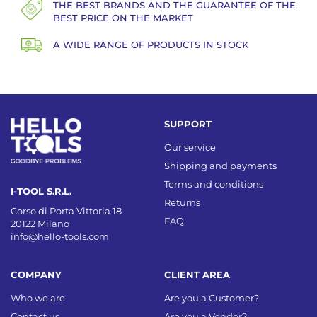
THE BEST BRANDS AND THE GUARANTEE OF THE
BEST PRICE ON THE MARKET
A WIDE RANGE OF PRODUCTS IN STOCK
SUPPORT
Our service
Shipping and payments
Terms and conditions
I-TOOL S.R.L.
Returns
Corso di Porta Vittoria 18
FAQ
20122 Milano
info@hello-tools.com
COMPANY
CLIENT AREA
Who we are
Are you a Customer?
Contact us
Are you a Vendor?