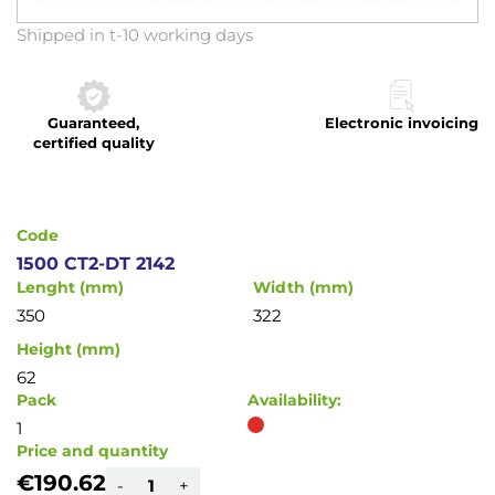
Skip
Shipped in t-10 working days
to
the
beginning
Guaranteed,
Electronic invoicing
of
certified quality
the
images
gallery
Code
1500 CT2-DT 2142
Lenght (mm)
Width (mm)
350
322
Height (mm)
62
Pack
Availability:
1
Price and quantity
€190.62
-
+