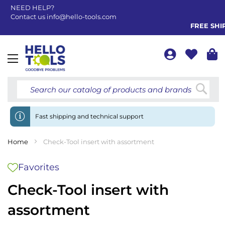
NEED HELP?
Contact us
info@hello-tools.com
FREE SHIPP
Toggle
Nav
Searc
Fast shipping and technical support
Home
Check-Tool insert with assortment
Favorites
Check-Tool insert with
assortment