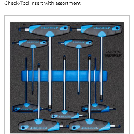
Check-Tool insert with assortment
Skip
to
the
end
of
the
images
gallery