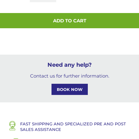
ADD TO CART
Need any help?
Contact us for further information.
BOOK NOW
FAST SHIPPING AND SPECIALIZED PRE AND POST
SALES ASSISTANCE