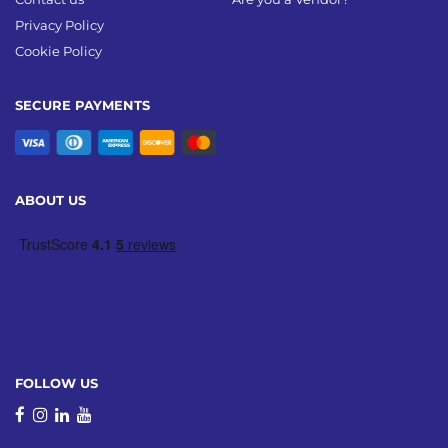
Privacy Policy
Cookie Policy
SECURE PAYMENTS
ABOUT US
FOLLOW US