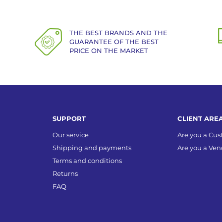
THE BEST BRANDS AND THE
GUARANTEE OF THE BEST
PRICE ON THE MARKET
SUPPORT
CLIENT ARE
Our service
Are you a Cu
Shipping and payments
Are you a Ven
Terms and conditions
Returns
FAQ