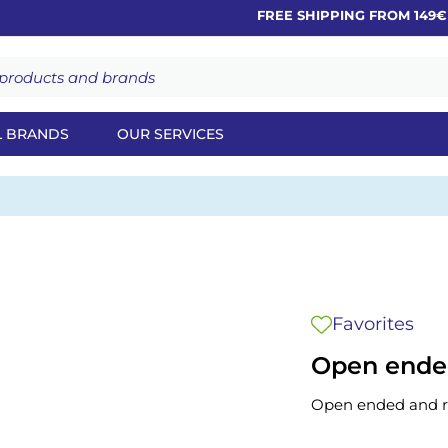
FREE SHIPPING FROM 149€
L BRANDS
OUR SERVICES
Favorites
Open ended
Open ended and r