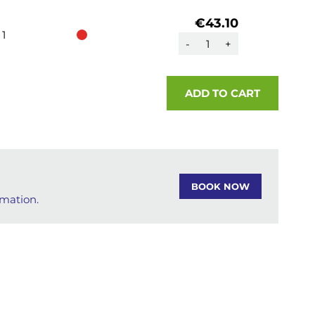
€43.10
1
-
+
ADD TO CART
BOOK NOW
rmation.