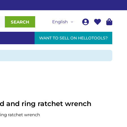
English
SEARCH
WANT TO SELL ON HELLOTOOLS?
 and ring ratchet wrench
ing ratchet wrench