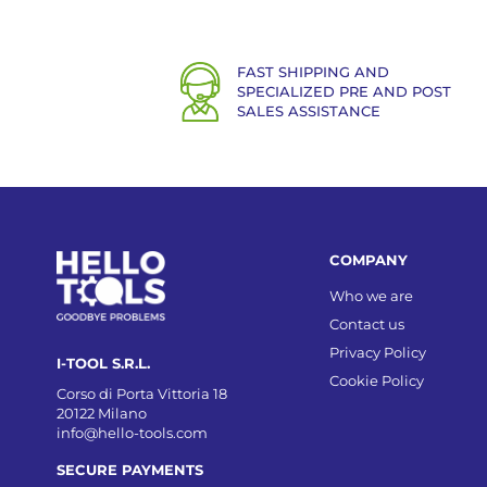
FAST SHIPPING AND
SPECIALIZED PRE AND POST
SALES ASSISTANCE
COMPANY
Who we are
Contact us
Privacy Policy
I-TOOL S.R.L.
Cookie Policy
Corso di Porta Vittoria 18
20122 Milano
info@hello-tools.com
SECURE PAYMENTS