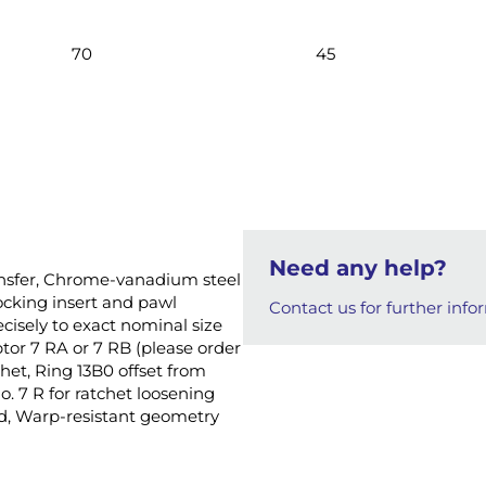
70
45
Need any help?
ansfer, Chrome-vanadium steel
ocking insert and pawl
Contact us for further info
isely to exact nominal size
tor 7 RA or 7 RB (please order
chet, Ring 13B0 offset from
. 7 R for ratchet loosening
old, Warp-resistant geometry