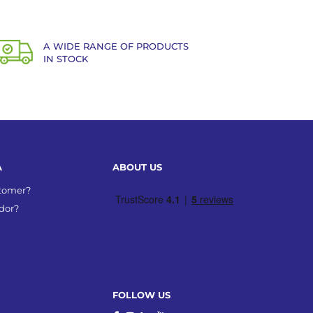
A WIDE RANGE OF PRODUCTS
IN STOCK
A
ABOUT US
stomer?
dor?
FOLLOW US