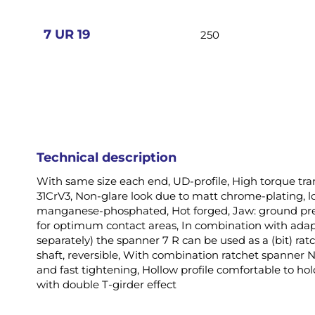
images
gallery
7 UR 19
250
Technical description
With same size each end, UD-profile, High torque tr
31CrV3, Non-glare look due to matt chrome-plating, l
manganese-phosphated, Hot forged, Jaw: ground prec
for optimum contact areas, In combination with adap
separately) the spanner 7 R can be used as a (bit) rat
shaft, reversible, With combination ratchet spanner No
and fast tightening, Hollow profile comfortable to h
with double T-girder effect