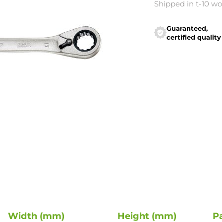
Shipped in t-10 w
Guaranteed,
certified quality
Width (mm)
Height (mm)
P