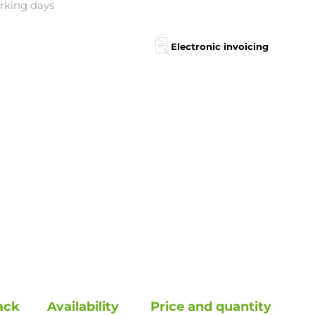
orking days
Electronic invoicing
ack
Availability
Price and quantity