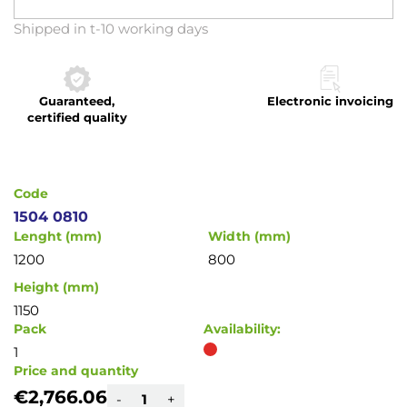
Skip
Shipped in t-10 working days
to
the
beginning
Guaranteed,
Electronic invoicing
of
certified quality
the
images
gallery
Code
1504 0810
Lenght (mm)
Width (mm)
1200
800
Height (mm)
1150
Pack
Availability:
1
Price and quantity
€2,766.06
-
+