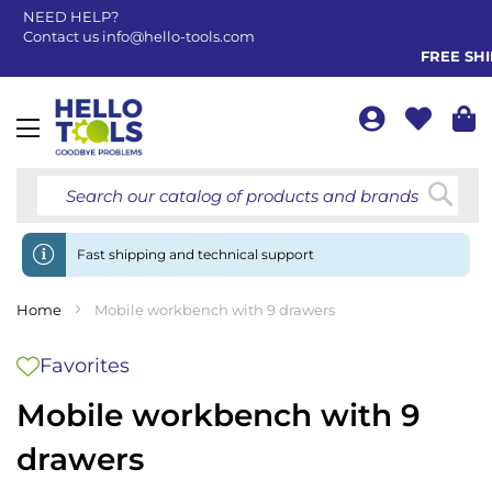
NEED HELP?
Contact us
info@hello-tools.com
FREE SHIP
Toggle
Nav
Searc
Fast shipping and technical support
Home
Mobile workbench with 9 drawers
Favorites
Mobile workbench with 9
drawers