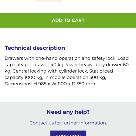
ADD TO CART
Technical description
Drawers with one-hand operation and safety lock, Load
capacity per drawer 40 kg, lower heavy-duty drawer 60
kg, Central locking with cylinder lock, Static load
capacity 1000 kg, in mobile operation 500 kg,
Dimensions: H 985 x W 1100 x D 550 mm
Need any help?
Contact us for further information.