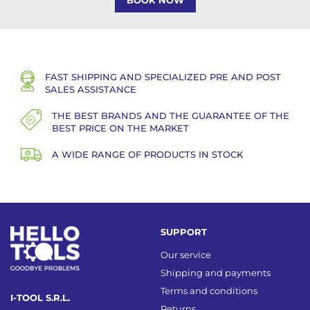
BOOK NOW
FAST SHIPPING AND SPECIALIZED PRE AND POST
SALES ASSISTANCE
THE BEST BRANDS AND THE GUARANTEE OF THE
BEST PRICE ON THE MARKET
A WIDE RANGE OF PRODUCTS IN STOCK
SUPPORT
Our service
Shipping and payments
Terms and conditions
I-TOOL S.R.L.
Returns