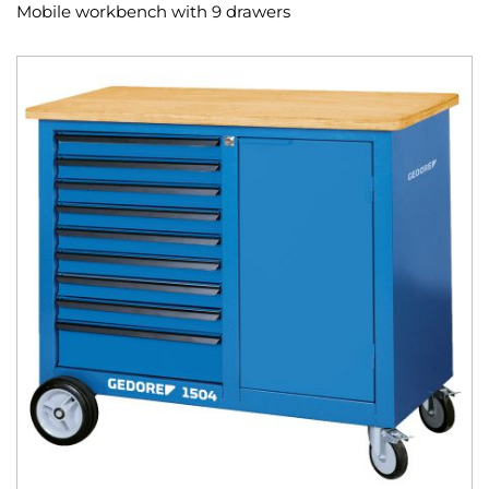
Mobile workbench with 9 drawers
Skip
to
the
end
of
the
images
gallery