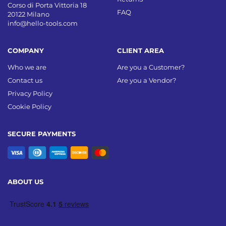
Corso di Porta Vittoria 18
FAQ
20122 Milano
info@hello-tools.com
COMPANY
CLIENT AREA
Who we are
Are you a Customer?
Contact us
Are you a Vendor?
Privacy Policy
Cookie Policy
SECURE PAYMENTS
ABOUT US