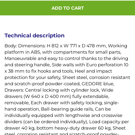
ADD TO CART
Technical description
Body: Dimensions: H 812 x W 771 x D 478 mm, Working
platform in ABS, with compartments for small parts,
Manoeuvrable and easy to control thanks to the driving
and steering handle, Side walls with Euro perforation 10
x 38 mm to fix hooks and tools, Heel and impact
protection for your safety, Sheet steel, corrosion resistant
and scratch-proof powder-coated, GEDORE blue,
Drawers: Central locking with cylinder lock, Wide
drawers (W 640 x D 400 mm) fully extendable,
removable, Each drawer with safety locking, single-
hand operation, Ball-bearing guide rails, Can be
individually equipped with lengthwise and crosswise
dividers (can be ordered individually), Load capacity per
drawer 40 kg, bottom heavy-duty drawer 60 kg, Sheet
steel, corrosion resistant and scratch-proof powder-