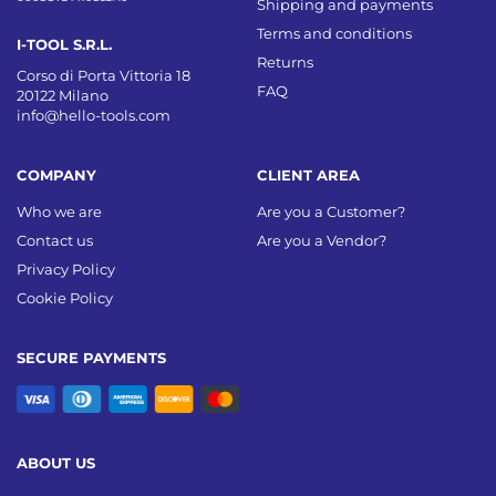
Shipping and payments
Terms and conditions
I-TOOL S.R.L.
Returns
Corso di Porta Vittoria 18
FAQ
20122 Milano
info@hello-tools.com
COMPANY
CLIENT AREA
Who we are
Are you a Customer?
Contact us
Are you a Vendor?
Privacy Policy
Cookie Policy
SECURE PAYMENTS
ABOUT US