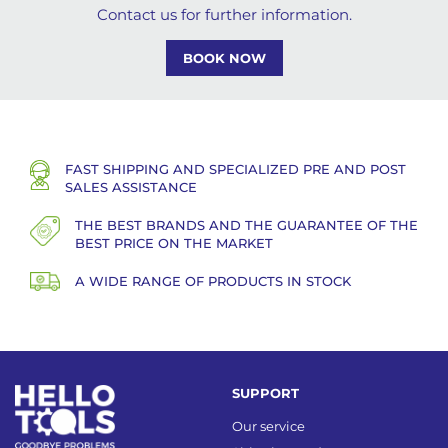
Contact us for further information.
BOOK NOW
FAST SHIPPING AND SPECIALIZED PRE AND POST
SALES ASSISTANCE
THE BEST BRANDS AND THE GUARANTEE OF THE
BEST PRICE ON THE MARKET
A WIDE RANGE OF PRODUCTS IN STOCK
SUPPORT
Our service