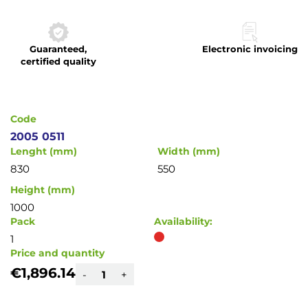
to
the
beginning
Guaranteed,
Electronic invoicing
of
certified quality
the
images
gallery
Code
2005 0511
Lenght (mm)
Width (mm)
830
550
Height (mm)
1000
Pack
Availability:
1
Price and quantity
€1,896.14
-
+