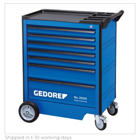
Skip
to
the
end
of
the
images
gallery
Skip
Shipped in t-10 working days