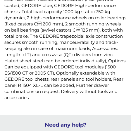
coated, GEDORE blue, GEDORE High-performance
chassis: Total load capacity 1000 kg static (750 kg
dynamic), 2 high-performance wheels on roller bearings
(fixed castors C 200 mm), 2 smooth running wheels
on ball bearings (swivel castors C 125 mm), both with
total brake, The GEDORE trapezoidal axle construction
secures smooth running, manoeuvrability and track-
keeping also in case of maximum loads, Accessories:
Length- (LT) and crosswise (QT) dividers from zinc-
plated sheet steel (can be ordered individually), Options:
Can be equipped with GEDORE tool modules (1500
ES/1500 CT or 2005 CT), Optionally extendable with
GEDORE tool chests, rear panels and tool holders, Rear
panel R 1504 XL-L can be added, Further drawer
combinations on request, Delivery without tools and
accessories
Need any help?