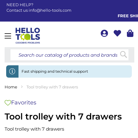
NEED HELP?
Contact us
info@hello-tools.com
FREE SHIPP
Toggle
Nav
Searc
Fast shipping and technical support
Home
Tool trolley with 7 drawers
Favorites
Tool trolley with 7 drawers
Tool trolley with 7 drawers