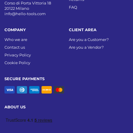
Corso di Porta Vittoria 18
FAQ
20122 Milano
info@hello-tools.com
COMPANY
CLIENT AREA
Who we are
Are you a Customer?
Contact us
Are you a Vendor?
Privacy Policy
Cookie Policy
SECURE PAYMENTS
ABOUT US