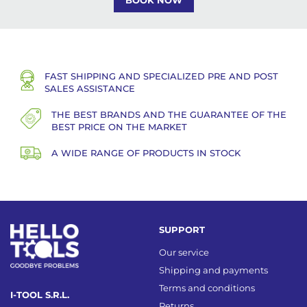
BOOK NOW
FAST SHIPPING AND SPECIALIZED PRE AND POST
SALES ASSISTANCE
THE BEST BRANDS AND THE GUARANTEE OF THE
BEST PRICE ON THE MARKET
A WIDE RANGE OF PRODUCTS IN STOCK
SUPPORT
Our service
Shipping and payments
Terms and conditions
I-TOOL S.R.L.
Returns