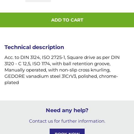
ADD TO CART
Technical description
Acc. to DIN 3124, ISO 2725-1, Square drive as per DIN
3120 - C 12,5, ISO 1174, with ball retention groove,
Manually operated, with non-slip cross knurling,
GEDORE vanadium steel 31CrV3, polished, chrome-
plated
Need any help?
Contact us for further information.