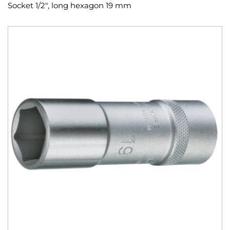
Socket 1/2", long hexagon 19 mm
Skip
to
the
end
of
the
images
gallery