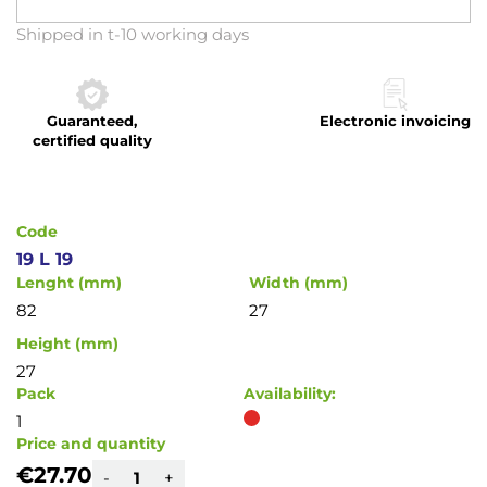
Skip
Shipped in t-10 working days
to
the
beginning
Guaranteed,
Electronic invoicing
of
certified quality
the
images
gallery
Code
19 L 19
Lenght (mm)
Width (mm)
82
27
Height (mm)
27
Pack
Availability:
1
Price and quantity
€27.70
-
+