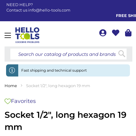
NEED HELP?
Contact us
info@hello-tools.com
FREE SHIP
Toggle
Nav
Searc
Fast shipping and technical support
Home
Socket 1/2", long hexagon 19 mm
Favorites
Socket 1/2", long hexagon 19
mm