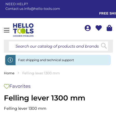
NEED HELP?
Contact us
info@hello-tools.com
FREE SHIP
Toggle
Nav
Searc
Fast shipping and technical support
Home
Felling lever 1300 mm
Favorites
Felling lever 1300 mm
Felling lever 1300 mm