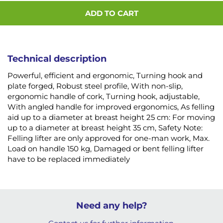
ADD TO CART
Technical description
Powerful, efficient and ergonomic, Turning hook and
plate forged, Robust steel profile, With non-slip,
ergonomic handle of cork, Turning hook, adjustable,
With angled handle for improved ergonomics, As felling
aid up to a diameter at breast height 25 cm: For moving
up to a diameter at breast height 35 cm, Safety Note:
Felling lifter are only approved for one-man work, Max.
Load on handle 150 kg, Damaged or bent felling lifter
have to be replaced immediately
Need any help?