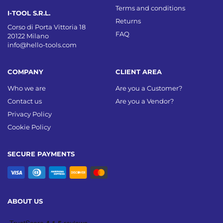
Terms and conditions
I-TOOL S.R.L.
Returns
Corso di Porta Vittoria 18
FAQ
20122 Milano
info@hello-tools.com
COMPANY
CLIENT AREA
Who we are
Are you a Customer?
Contact us
Are you a Vendor?
Privacy Policy
Cookie Policy
SECURE PAYMENTS
ABOUT US