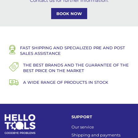
Contact us for further information.
BOOK NOW
FAST SHIPPING AND SPECIALIZED PRE AND POST
SALES ASSISTANCE
THE BEST BRANDS AND THE GUARANTEE OF THE
BEST PRICE ON THE MARKET
A WIDE RANGE OF PRODUCTS IN STOCK
SUPPORT
Our service
Shipping and payments