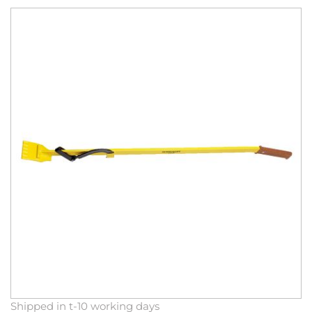
Skip
to
the
end
of
the
images
gallery
Skip
Shipped in t-10 working days