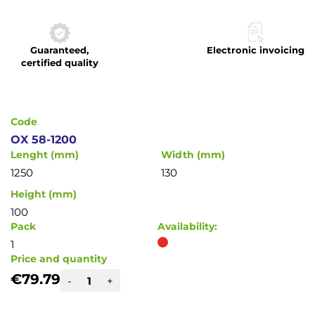
to
the
beginning
Guaranteed,
Electronic invoicing
of
certified quality
the
images
gallery
Code
OX 58-1200
Lenght (mm)
Width (mm)
1250
130
Height (mm)
100
Pack
Availability:
1
Price and quantity
€79.79
-
+