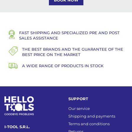
BOOK NOW
FAST SHIPPING AND SPECIALIZED PRE AND POST
SALES ASSISTANCE
THE BEST BRANDS AND THE GUARANTEE OF THE
BEST PRICE ON THE MARKET
A WIDE RANGE OF PRODUCTS IN STOCK
SUPPORT
Our service
Shipping and payments
Terms and conditions
I-TOOL S.R.L.
Returns