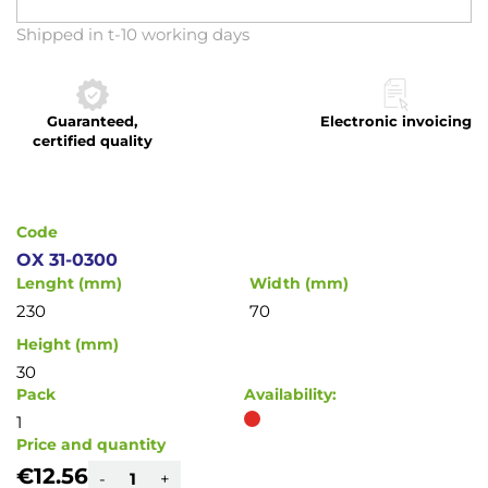
Skip
Shipped in t-10 working days
to
the
beginning
Guaranteed,
Electronic invoicing
of
certified quality
the
images
gallery
Code
OX 31-0300
Lenght (mm)
Width (mm)
230
70
Height (mm)
30
Pack
Availability:
1
Price and quantity
€12.56
-
+