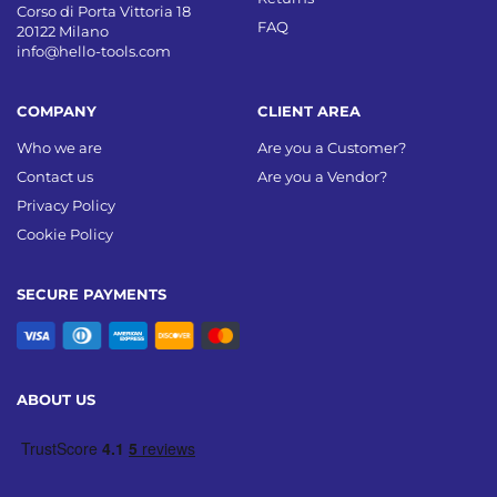
Corso di Porta Vittoria 18
FAQ
20122 Milano
info@hello-tools.com
COMPANY
CLIENT AREA
Who we are
Are you a Customer?
Contact us
Are you a Vendor?
Privacy Policy
Cookie Policy
SECURE PAYMENTS
ABOUT US