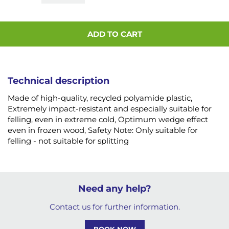
ADD TO CART
Technical description
Made of high-quality, recycled polyamide plastic,
Extremely impact-resistant and especially suitable for
felling, even in extreme cold, Optimum wedge effect
even in frozen wood, Safety Note: Only suitable for
felling - not suitable for splitting
Need any help?
Contact us for further information.