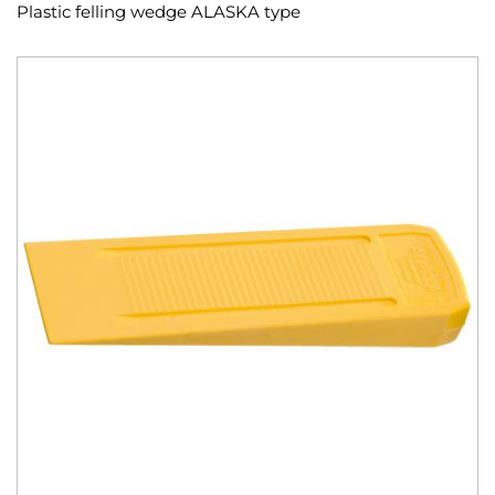
Plastic felling wedge ALASKA type
Skip
to
the
end
of
the
images
gallery