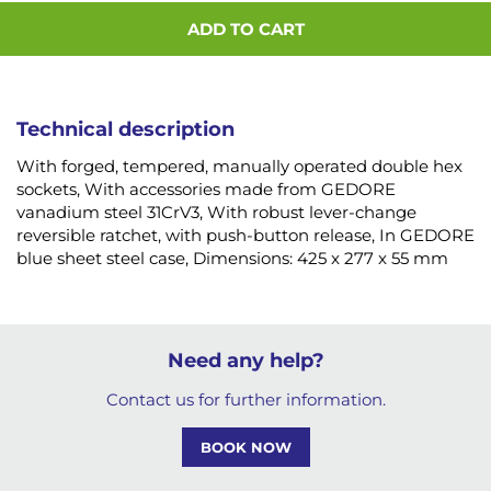
ADD TO CART
Technical description
With forged, tempered, manually operated double hex
sockets, With accessories made from GEDORE
vanadium steel 31CrV3, With robust lever-change
reversible ratchet, with push-button release, In GEDORE
blue sheet steel case, Dimensions: 425 x 277 x 55 mm
Need any help?
Contact us for further information.
BOOK NOW