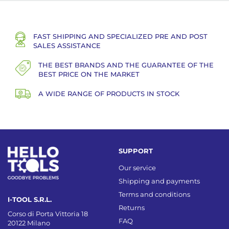
FAST SHIPPING AND SPECIALIZED PRE AND POST
SALES ASSISTANCE
THE BEST BRANDS AND THE GUARANTEE OF THE
BEST PRICE ON THE MARKET
A WIDE RANGE OF PRODUCTS IN STOCK
SUPPORT
Our service
Shipping and payments
Terms and conditions
I-TOOL S.R.L.
Returns
Corso di Porta Vittoria 18
FAQ
20122 Milano