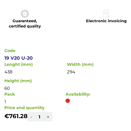
to
the
beginning
Guaranteed,
Electronic invoicing
of
certified quality
the
images
gallery
Code
19 V20 U-20
Lenght (mm)
Width (mm)
438
294
Height (mm)
60
Pack
Availability:
1
Price and quantity
€761.28
-
+