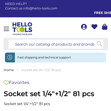
NEED HELP?
Contact us
info@hello-tools.com
FREE SHIPP
Toggle
Nav
Searc
Fast shipping and technical support
Home
Socket set 1/4"+1/2" 81 pcs
Favorites
Socket set 1/4"+1/2" 81 pcs
Socket set 1/4"+1/2" 81 pcs