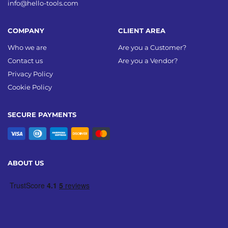
info@hello-tools.com
COMPANY
CLIENT AREA
Who we are
Are you a Customer?
Contact us
Are you a Vendor?
Privacy Policy
Cookie Policy
SECURE PAYMENTS
ABOUT US