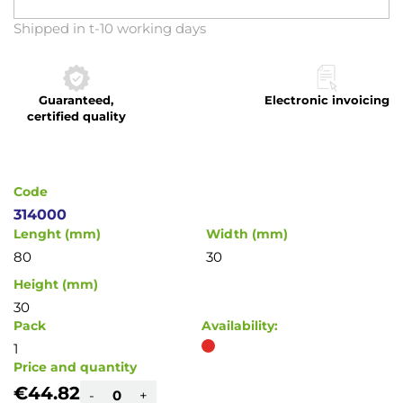
Skip
Shipped in t-10 working days
to
the
beginning
Guaranteed,
Electronic invoicing
of
certified quality
the
images
gallery
Code
314000
Lenght (mm)
Width (mm)
80
30
Height (mm)
30
Pack
Availability:
1
Price and quantity
€44.82
-
+