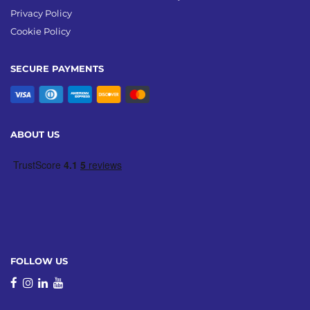
Privacy Policy
Cookie Policy
SECURE PAYMENTS
ABOUT US
FOLLOW US