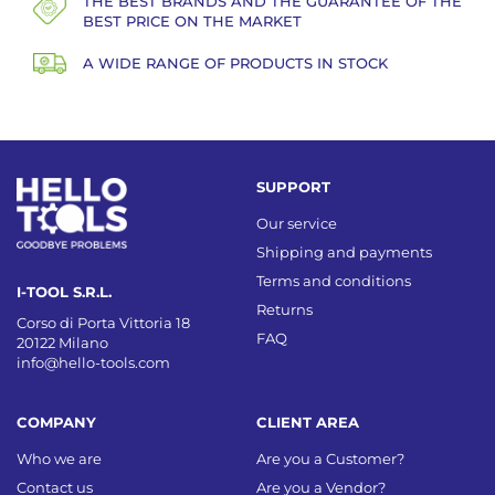
THE BEST BRANDS AND THE GUARANTEE OF THE
BEST PRICE ON THE MARKET
A WIDE RANGE OF PRODUCTS IN STOCK
SUPPORT
Our service
Shipping and payments
Terms and conditions
I-TOOL S.R.L.
Returns
Corso di Porta Vittoria 18
FAQ
20122 Milano
info@hello-tools.com
COMPANY
CLIENT AREA
Who we are
Are you a Customer?
Contact us
Are you a Vendor?