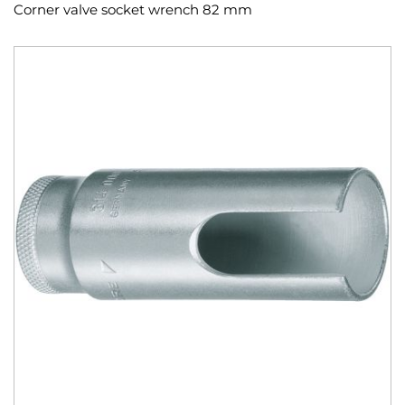
Corner valve socket wrench 82 mm
Skip
to
the
end
of
the
images
gallery