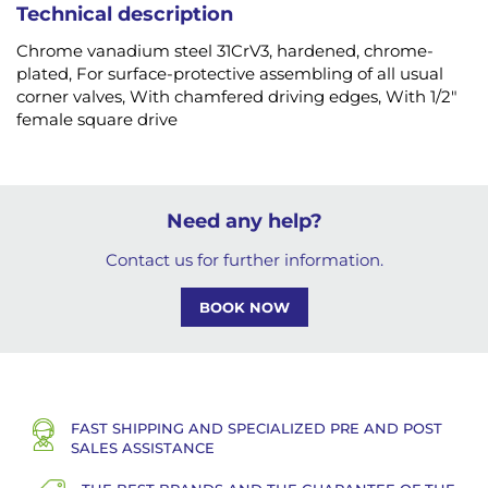
Technical description
Chrome vanadium steel 31CrV3, hardened, chrome-
plated, For surface-protective assembling of all usual
corner valves, With chamfered driving edges, With 1/2"
female square drive
Need any help?
Contact us for further information.
BOOK NOW
FAST SHIPPING AND SPECIALIZED PRE AND POST
SALES ASSISTANCE