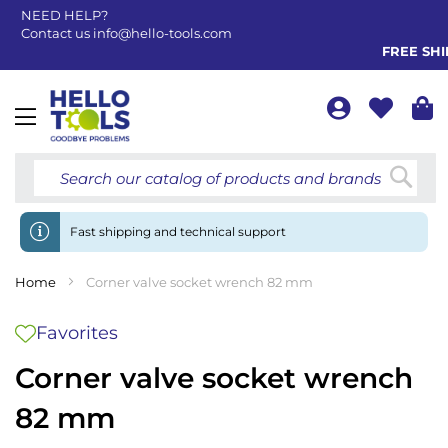
NEED HELP?
Contact us
info@hello-tools.com
FREE SHIP
Toggle
Nav
Searc
Fast shipping and technical support
Home
Corner valve socket wrench 82 mm
Favorites
Corner valve socket wrench
82 mm