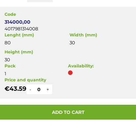
Code
314000,00
4017981314008
Lenght (mm)
Width (mm)
80
30
Height (mm)
30
Pack
Availability:
1
Price and quantity
€43.59
-
+
ADD TO CART