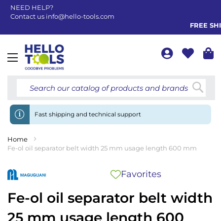
NEED HELP?
Contact us
info@hello-tools.com
FREE SHIP
Toggle
Nav
Searc
Fast shipping and technical support
Home
Fe-ol oil separator belt width 25 mm usage length 600 mm
Favorites
Fe-ol oil separator belt width
25 mm usage length 600