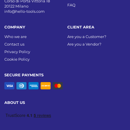
Corso di Porta Vittoria 18
FAQ
20122 Milano
info@hello-tools.com
COMPANY
CLIENT AREA
Who we are
Are you a Customer?
Contact us
Are you a Vendor?
Privacy Policy
Cookie Policy
SECURE PAYMENTS
ABOUT US