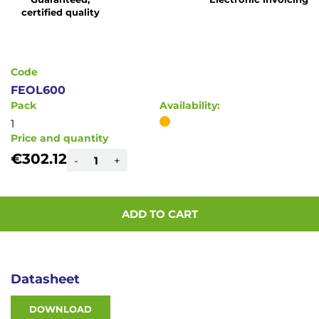
of
certified quality
the
images
gallery
Code
FEOL600
Pack
Availability:
1
Price and quantity
€302.12
-
+
ADD TO CART
Datasheet
DOWNLOAD