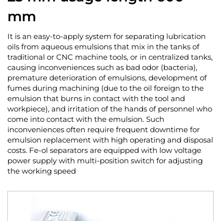
mm
It is an easy-to-apply system for separating lubrication
oils from aqueous emulsions that mix in the tanks of
traditional or CNC machine tools, or in centralized tanks,
causing inconveniences such as bad odor (bacteria),
premature deterioration of emulsions, development of
fumes during machining (due to the oil foreign to the
emulsion that burns in contact with the tool and
workpiece), and irritation of the hands of personnel who
come into contact with the emulsion. Such
inconveniences often require frequent downtime for
emulsion replacement with high operating and disposal
costs. Fe-ol separators are equipped with low voltage
power supply with multi-position switch for adjusting
the working speed
Skip
to
the