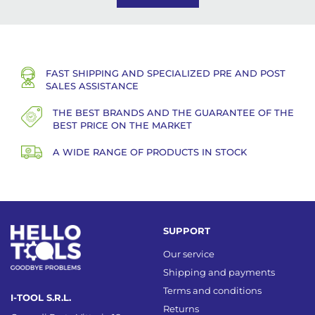
FAST SHIPPING AND SPECIALIZED PRE AND POST
SALES ASSISTANCE
THE BEST BRANDS AND THE GUARANTEE OF THE
BEST PRICE ON THE MARKET
A WIDE RANGE OF PRODUCTS IN STOCK
SUPPORT
Our service
Shipping and payments
Terms and conditions
I-TOOL S.R.L.
Returns