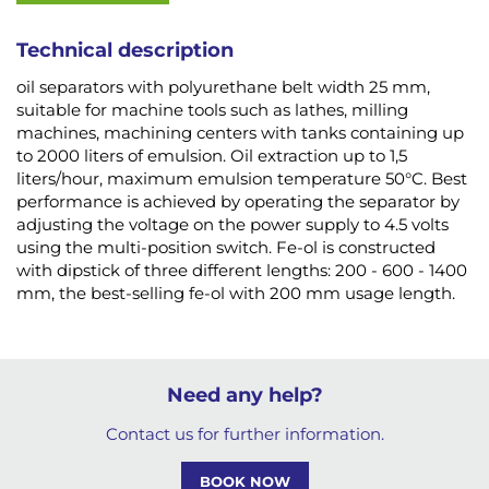
Technical description
oil separators with polyurethane belt width 25 mm,
suitable for machine tools such as lathes, milling
machines, machining centers with tanks containing up
to 2000 liters of emulsion. Oil extraction up to 1,5
liters/hour, maximum emulsion temperature 50°C. Best
performance is achieved by operating the separator by
adjusting the voltage on the power supply to 4.5 volts
using the multi-position switch. Fe-ol is constructed
with dipstick of three different lengths: 200 - 600 - 1400
mm, the best-selling fe-ol with 200 mm usage length.
Need any help?
Contact us for further information.
BOOK NOW