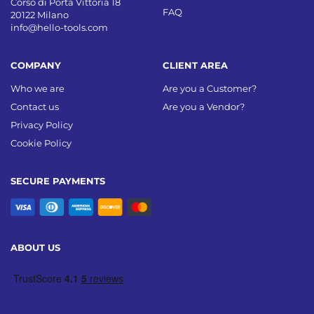
Corso di Porta Vittoria 18
FAQ
20122 Milano
info@hello-tools.com
COMPANY
CLIENT AREA
Who we are
Are you a Customer?
Contact us
Are you a Vendor?
Privacy Policy
Cookie Policy
SECURE PAYMENTS
ABOUT US