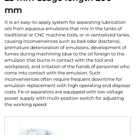
mm
It is an easy-to-apply system for separating lubrication
oils from aqueous emulsions that mix in the tanks of
traditional or CNC machine tools, or in centralized tanks,
causing inconveniences such as bad odor (bacteria),
premature deterioration of emulsions, development of
fumes during machining (due to the oil foreign to the
emulsion that burns in contact with the tool and
workpiece), and irritation of the hands of personnel who
come into contact with the emulsion. Such
inconveniences often require frequent downtime for
emulsion replacement with high operating and disposal
costs. Fe-ol separators are equipped with low voltage
power supply with multi-position switch for adjusting
the working speed
Skip
to
the