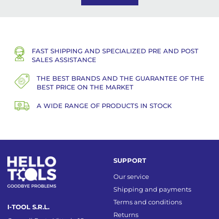
FAST SHIPPING AND SPECIALIZED PRE AND POST
SALES ASSISTANCE
THE BEST BRANDS AND THE GUARANTEE OF THE
BEST PRICE ON THE MARKET
A WIDE RANGE OF PRODUCTS IN STOCK
SUPPORT
Our service
Shipping and payments
Terms and conditions
I-TOOL S.R.L.
Returns