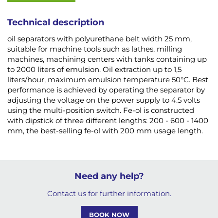
Technical description
oil separators with polyurethane belt width 25 mm,
suitable for machine tools such as lathes, milling
machines, machining centers with tanks containing up
to 2000 liters of emulsion. Oil extraction up to 1,5
liters/hour, maximum emulsion temperature 50°C. Best
performance is achieved by operating the separator by
adjusting the voltage on the power supply to 4.5 volts
using the multi-position switch. Fe-ol is constructed
with dipstick of three different lengths: 200 - 600 - 1400
mm, the best-selling fe-ol with 200 mm usage length.
Need any help?
Contact us for further information.
BOOK NOW