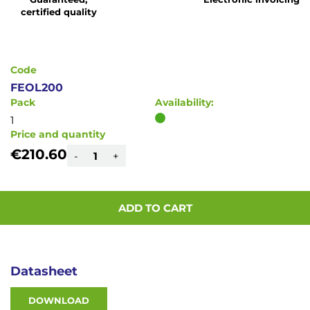
of
certified quality
the
images
gallery
Code
FEOL200
Pack
Availability:
1
Price and quantity
€210.60
-
+
ADD TO CART
Datasheet
DOWNLOAD