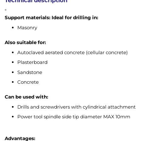
Technical description
"
Support materials:
Ideal for drilling in:
Masonry
Also suitable for:
Autoclaved aerated concrete (cellular concrete)
Plasterboard
Sandstone
Concrete
Can be used with:
Drills and screwdrivers with cylindrical attachment
Power tool spindle side tip diameter MAX 10mm
Advantages: