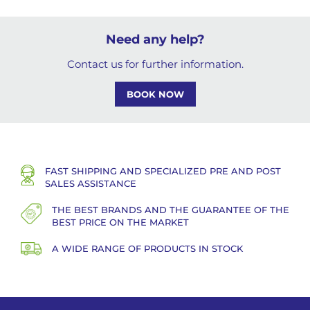
Need any help?
Contact us for further information.
BOOK NOW
FAST SHIPPING AND SPECIALIZED PRE AND POST
SALES ASSISTANCE
THE BEST BRANDS AND THE GUARANTEE OF THE
BEST PRICE ON THE MARKET
A WIDE RANGE OF PRODUCTS IN STOCK