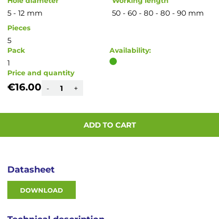
Hole diameter
Working length
5 - 12 mm
50 - 60 - 80 - 80 - 90 mm
Pieces
5
Pack
Availability:
1
Price and quantity
€16.00
-
+
ADD TO CART
Datasheet
DOWNLOAD