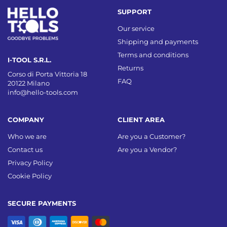
SUPPORT
Our service
Shipping and payments
Terms and conditions
I-TOOL S.R.L.
Returns
Corso di Porta Vittoria 18
FAQ
20122 Milano
info@hello-tools.com
COMPANY
CLIENT AREA
Who we are
Are you a Customer?
Contact us
Are you a Vendor?
Privacy Policy
Cookie Policy
SECURE PAYMENTS