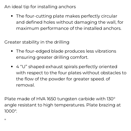
An ideal tip for installing anchors
The four-cutting plate makes perfectly circular
and defined holes without damaging the wall, for
maximum performance of the installed anchors.
Greater stability in the drilling
The four-edged blade produces less vibrations
ensuring greater drilling comfort.
4 “U” shaped exhaust spirals perfectly oriented
with respect to the four plates without obstacles to
the flow of the powder for greater speed. of
removal.
Plate made of HVA 1650 tungsten carbide with 130°
angle resistant to high temperatures. Plate brazing at
1000°.
"