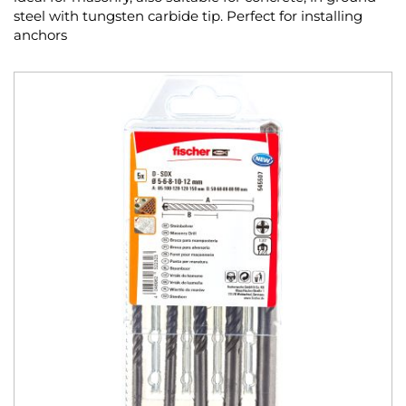
steel with tungsten carbide tip. Perfect for installing
anchors
Skip
to
the
end
of
the
images
gallery