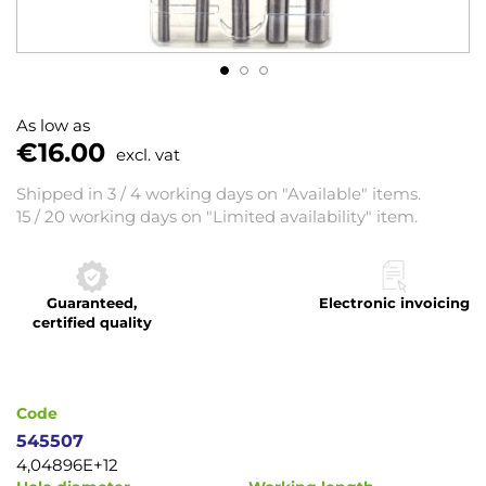
Skip
to
As low as
the
€16.00
excl. vat
beginning
of
Shipped in 3 / 4 working days on "Available" items.
the
15 / 20 working days on "Limited availability" item.
images
gallery
Guaranteed,
Electronic invoicing
certified quality
Code
545507
4,04896E+12