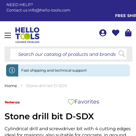
NEED HELP?
Contact us
info@hello-tools.com
FREE SHIPP
Toggle
Nav
Searc
Fast shipping and technical support
Home
Stone drill bit D-SDX
Favorites
Stone drill bit D-SDX
Cylindrical drill and screwdriver bit with 4 cutting edges
ideal for masonry, also suitable for concrete, in ground