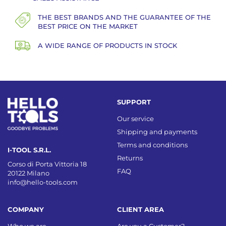
THE BEST BRANDS AND THE GUARANTEE OF THE
BEST PRICE ON THE MARKET
A WIDE RANGE OF PRODUCTS IN STOCK
SUPPORT
Our service
Shipping and payments
Terms and conditions
I-TOOL S.R.L.
Returns
Corso di Porta Vittoria 18
FAQ
20122 Milano
info@hello-tools.com
COMPANY
CLIENT AREA