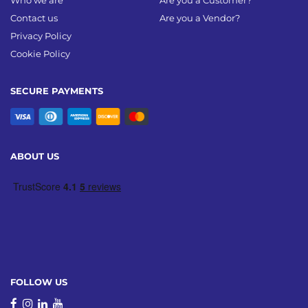
Who we are
Are you a Customer?
Contact us
Are you a Vendor?
Privacy Policy
Cookie Policy
SECURE PAYMENTS
ABOUT US
FOLLOW US