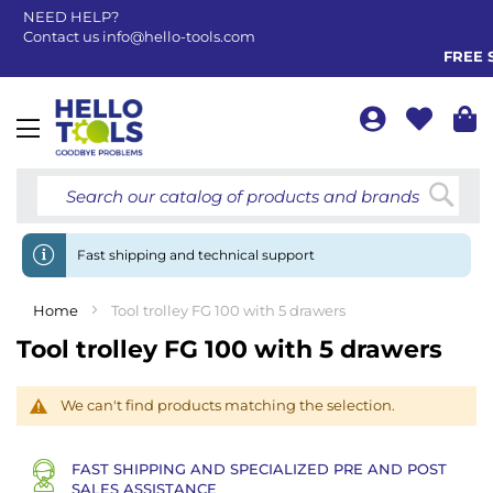
NEED HELP?
Contact us
info@hello-tools.com
FREE S
Toggle
Nav
Searc
Fast shipping and technical support
Home
Tool trolley FG 100 with 5 drawers
Tool trolley FG 100 with 5 drawers
We can't find products matching the selection.
FAST SHIPPING AND SPECIALIZED PRE AND POST
SALES ASSISTANCE