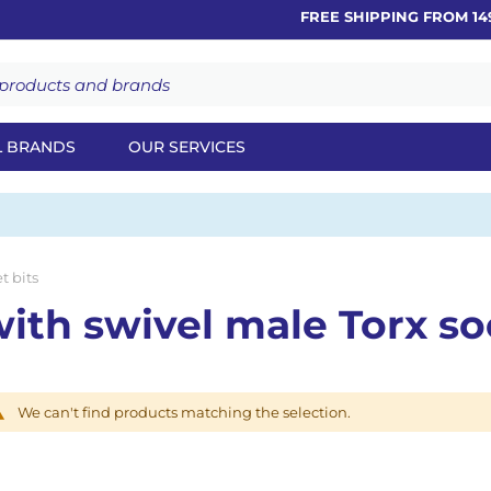
FREE SHIPPING FROM 149
L BRANDS
OUR SERVICES
t bits
th swivel male Torx so
We can't find products matching the selection.