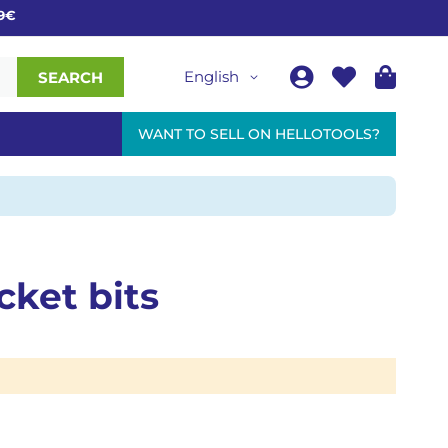
€
English
SEARCH
WANT TO SELL ON HELLOTOOLS?
cket bits