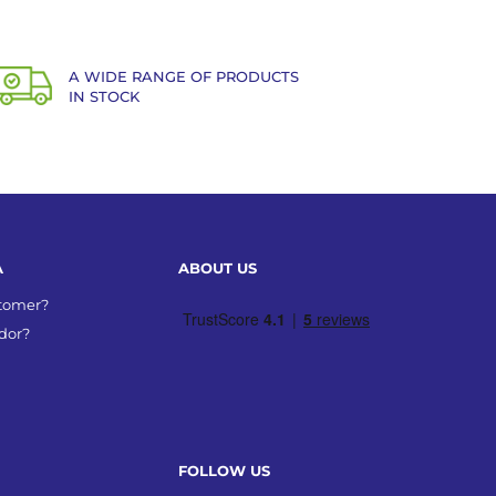
A WIDE RANGE OF PRODUCTS
IN STOCK
A
ABOUT US
stomer?
dor?
FOLLOW US