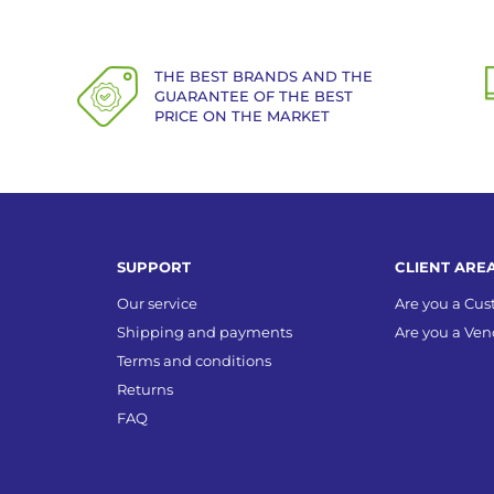
THE BEST BRANDS AND THE
GUARANTEE OF THE BEST
PRICE ON THE MARKET
SUPPORT
CLIENT ARE
Our service
Are you a Cu
Shipping and payments
Are you a Ven
Terms and conditions
Returns
FAQ