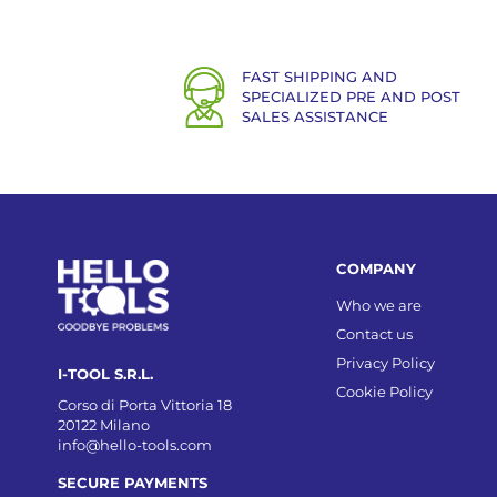
FAST SHIPPING AND
SPECIALIZED PRE AND POST
SALES ASSISTANCE
COMPANY
Who we are
Contact us
Privacy Policy
I-TOOL S.R.L.
Cookie Policy
Corso di Porta Vittoria 18
20122 Milano
info@hello-tools.com
SECURE PAYMENTS