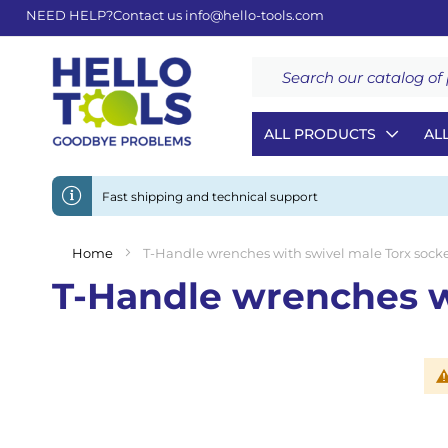
NEED HELP?
Contact us
info@hello-tools.com
Search
ALL PRODUCTS
AL
Fast shipping and technical support
Home
T-Handle wrenches with swivel male Torx socke
T-Handle wrenches wi