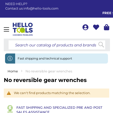
NEED HELP?
Contact us
info@hello-tools.com
FREE 
Toggle
Nav
Searc
Fast shipping and technical support
Home
No reversible gear wrenches
No reversible gear wrenches
We can't find products matching the selection.
FAST SHIPPING AND SPECIALIZED PRE AND POST
SALES ASSISTANCE