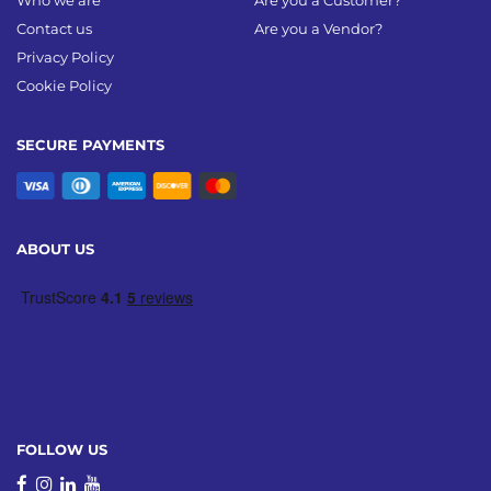
Who we are
Are you a Customer?
Contact us
Are you a Vendor?
Privacy Policy
Cookie Policy
SECURE PAYMENTS
ABOUT US
FOLLOW US