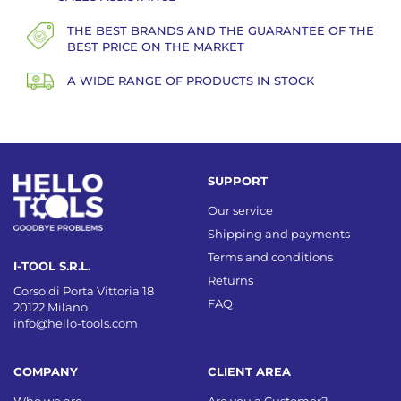
THE BEST BRANDS AND THE GUARANTEE OF THE
BEST PRICE ON THE MARKET
A WIDE RANGE OF PRODUCTS IN STOCK
SUPPORT
Our service
Shipping and payments
Terms and conditions
I-TOOL S.R.L.
Returns
Corso di Porta Vittoria 18
FAQ
20122 Milano
info@hello-tools.com
COMPANY
CLIENT AREA