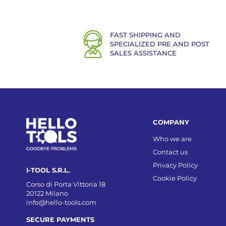
FAST SHIPPING AND
SPECIALIZED PRE AND POST
SALES ASSISTANCE
COMPANY
Who we are
Contact us
Privacy Policy
I-TOOL S.R.L.
Cookie Policy
Corso di Porta Vittoria 18
20122 Milano
info@hello-tools.com
SECURE PAYMENTS