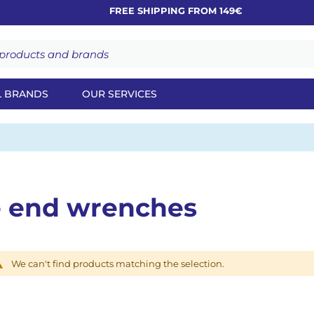
FREE SHIPPING FROM 149€
L BRANDS
OUR SERVICES
e end wrenches
We can't find products matching the selection.