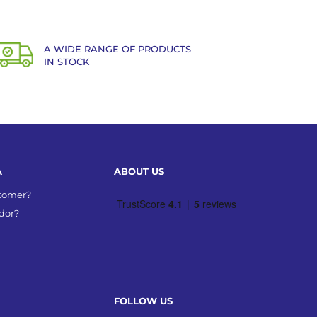
A WIDE RANGE OF PRODUCTS
IN STOCK
A
ABOUT US
stomer?
dor?
FOLLOW US