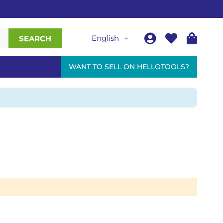
English
SEARCH
WANT TO SELL ON HELLOTOOLS?