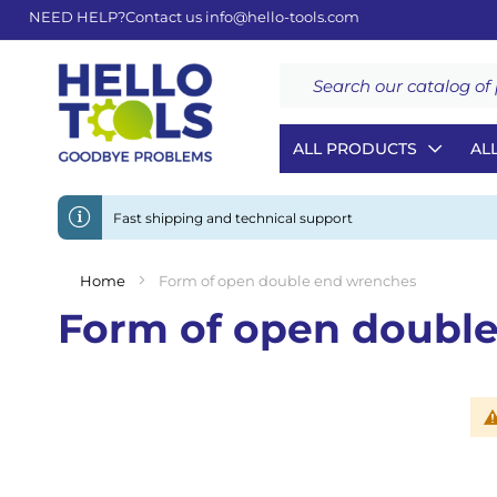
NEED HELP?
Contact us
info@hello-tools.com
Search
ALL PRODUCTS
AL
Fast shipping and technical support
Home
Form of open double end wrenches
Form of open doubl