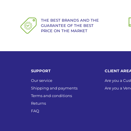
THE BEST BRANDS AND THE
GUARANTEE OF THE BEST
PRICE ON THE MARKET
SUPPORT
CLIENT ARE
Our service
Are you a Cu
Shipping and payments
Are you a Ven
Terms and conditions
Returns
FAQ