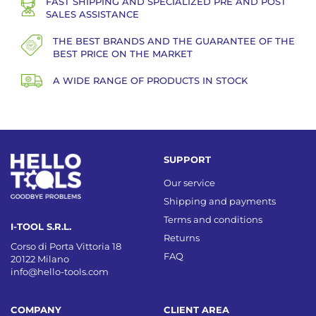
FAST SHIPPING AND SPECIALIZED PRE AND POST
SALES ASSISTANCE
THE BEST BRANDS AND THE GUARANTEE OF THE
BEST PRICE ON THE MARKET
A WIDE RANGE OF PRODUCTS IN STOCK
SUPPORT
Our service
Shipping and payments
Terms and conditions
I-TOOL S.R.L.
Returns
Corso di Porta Vittoria 18
FAQ
20122 Milano
info@hello-tools.com
COMPANY
CLIENT AREA