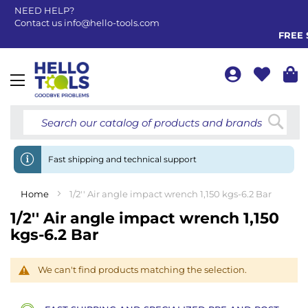
NEED HELP?
Contact us
info@hello-tools.com
FREE S
Toggle
Nav
Searc
Fast shipping and technical support
Home
1/2'' Air angle impact wrench 1,150 kgs-6.2 Bar
1/2'' Air angle impact wrench 1,150
kgs-6.2 Bar
We can't find products matching the selection.