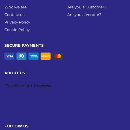
Who we are
Are you a Customer?
Contact us
Are you a Vendor?
Privacy Policy
Cookie Policy
SECURE PAYMENTS
ABOUT US
FOLLOW US